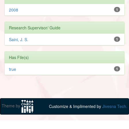
2008
1
Research Supervisor/ Guide
Saini, J. S.
1
Has File(s)
true
1
Theme by
Customize & Implimented by
Jivesna Tech.