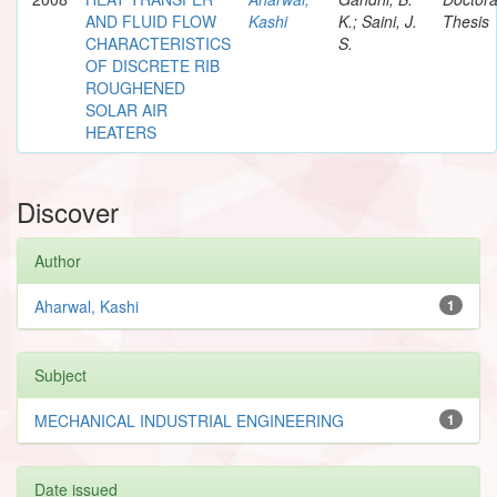
AND FLUID FLOW
Kashi
K.; Saini, J.
Thesis
CHARACTERISTICS
S.
OF DISCRETE RIB
ROUGHENED
SOLAR AIR
HEATERS
Discover
Author
Aharwal, Kashi
1
Subject
MECHANICAL INDUSTRIAL ENGINEERING
1
Date issued