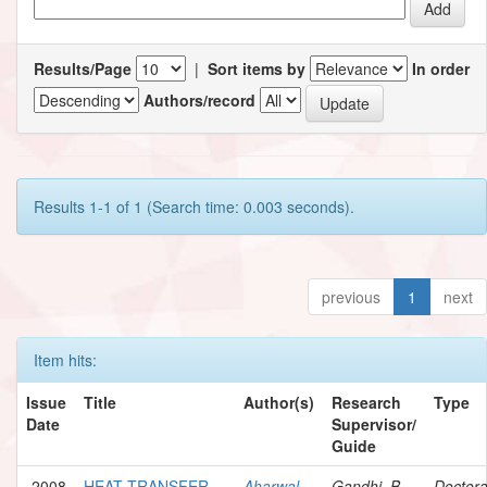
Results/Page
|
Sort items by
In order
Authors/record
Results 1-1 of 1 (Search time: 0.003 seconds).
previous
1
next
Item hits:
Issue
Title
Author(s)
Research
Type
Date
Supervisor/
Guide
2008
HEAT TRANSFER
Aharwal,
Gandhi, B.
Doctora