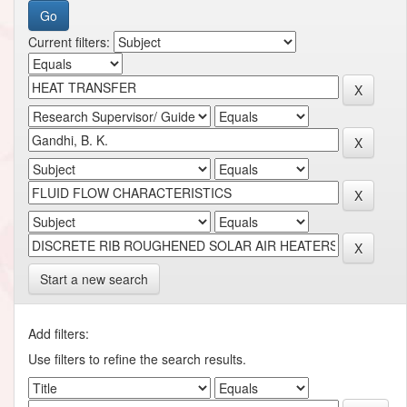
Current filters:
Start a new search
Add filters:
Use filters to refine the search results.