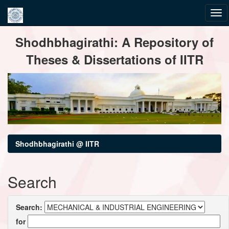
Skip
Shodhbhagirathi: A Repository of
navigation
Theses & Dissertations of IITR
Shodhbhagirathi @ IITR
Search
Search:
for