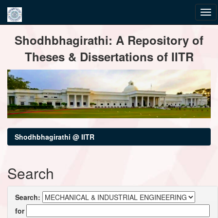
Skip
Shodhbhagirathi: A Repository of
navigation
Theses & Dissertations of IITR
Shodhbhagirathi @ IITR
Search
Search:
for