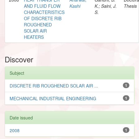
AND FLUID FLOW
Kashi
K.; Saini, J.
Thesis
CHARACTERISTICS
S.
OF DISCRETE RIB
ROUGHENED
SOLAR AIR
HEATERS
Discover
Subject
DISCRETE RIB ROUGHENED SOLAR AIR ...
1
MECHANICAL INDUSTRIAL ENGINEERING
1
Date issued
2008
1