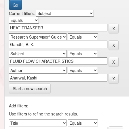
Current filters:
Start a new search
Add filters:
Use filters to refine the search results.