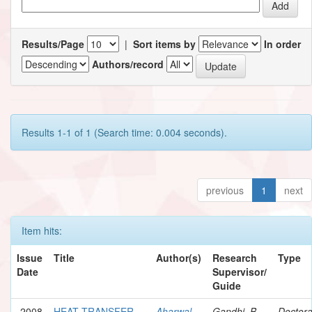
Results/Page
|
Sort items by
In order
Authors/record
Results 1-1 of 1 (Search time: 0.004 seconds).
previous
1
next
Item hits:
Issue
Title
Author(s)
Research
Type
Date
Supervisor/
Guide
2008
HEAT TRANSFER
Aharwal,
Gandhi, B.
Doctora