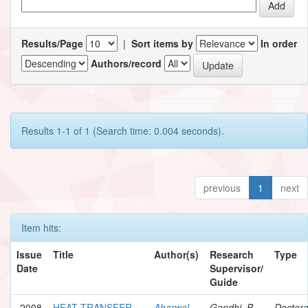
Results/Page
|
Sort items by
In order
Authors/record
Results 1-1 of 1 (Search time: 0.004 seconds).
previous
1
next
Item hits:
Issue
Title
Author(s)
Research
Type
Date
Supervisor/
Guide
2008
HEAT TRANSFER
Aharwal,
Gandhi, B.
Doctora