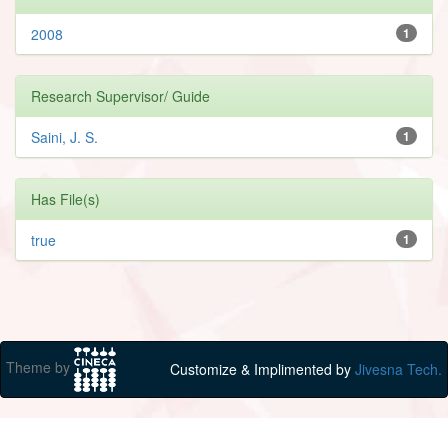
2008
1
Research Supervisor/ Guide
Saini, J. S.
1
Has File(s)
true
1
Theme by
Customize & Implimented by
Jivesna Tech.