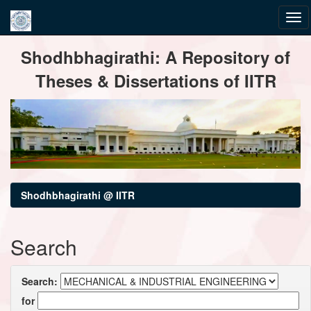
Skip
Shodhbhagirathi: A Repository of
navigation
Theses & Dissertations of IITR
Shodhbhagirathi @ IITR
Search
Search:
for