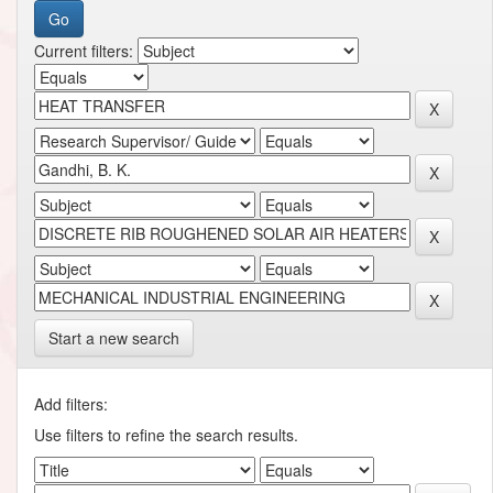
Current filters:
Start a new search
Add filters:
Use filters to refine the search results.