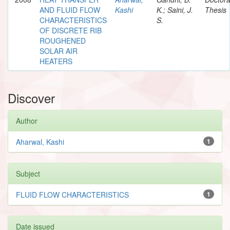
AND FLUID FLOW
Kashi
K.; Saini, J.
Thesis
CHARACTERISTICS
S.
OF DISCRETE RIB
ROUGHENED
SOLAR AIR
HEATERS
Discover
Author
Aharwal, Kashi
1
Subject
FLUID FLOW CHARACTERISTICS
1
Date issued