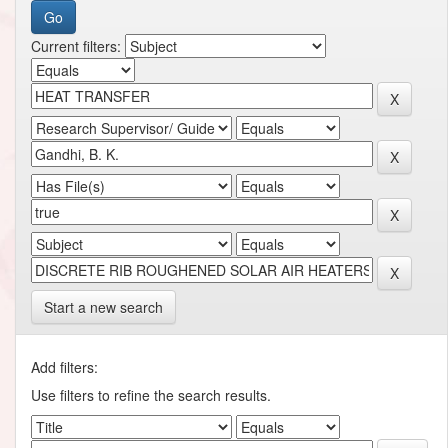
Current filters:
Start a new search
Add filters:
Use filters to refine the search results.