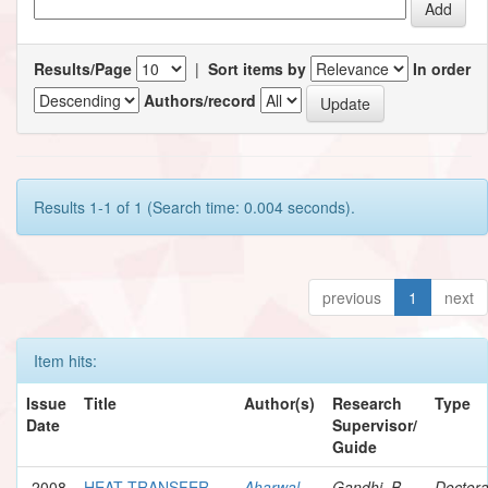
Results/Page
|
Sort items by
In order
Authors/record
Results 1-1 of 1 (Search time: 0.004 seconds).
previous
1
next
Item hits:
Issue
Title
Author(s)
Research
Type
Date
Supervisor/
Guide
2008
HEAT TRANSFER
Aharwal,
Gandhi, B.
Doctora