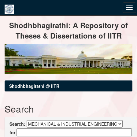
Skip
Shodhbhagirathi: A Repository of
navigation
Theses & Dissertations of IITR
Shodhbhagirathi @ IITR
Search
Search:
for