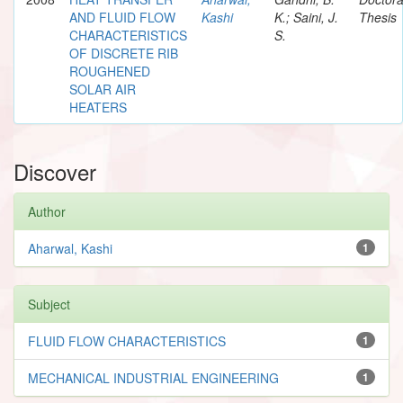
AND FLUID FLOW
Kashi
K.; Saini, J.
Thesis
CHARACTERISTICS
S.
OF DISCRETE RIB
ROUGHENED
SOLAR AIR
HEATERS
Discover
Author
Aharwal, Kashi
1
Subject
FLUID FLOW CHARACTERISTICS
1
MECHANICAL INDUSTRIAL ENGINEERING
1