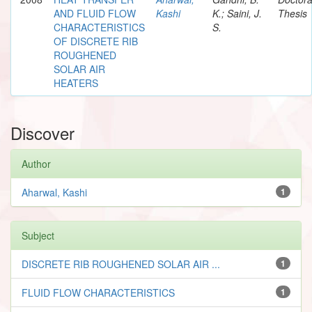
AND FLUID FLOW
Kashi
K.; Saini, J.
Thesis
CHARACTERISTICS
S.
OF DISCRETE RIB
ROUGHENED
SOLAR AIR
HEATERS
Discover
Author
Aharwal, Kashi
1
Subject
DISCRETE RIB ROUGHENED SOLAR AIR ...
1
FLUID FLOW CHARACTERISTICS
1