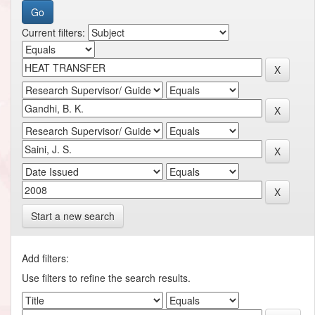
Current filters:
Start a new search
Add filters:
Use filters to refine the search results.