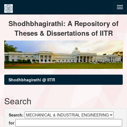
Skip
Shodhbhagirathi: A Repository of
navigation
Theses & Dissertations of IITR
Shodhbhagirathi @ IITR
Search
Search:
for