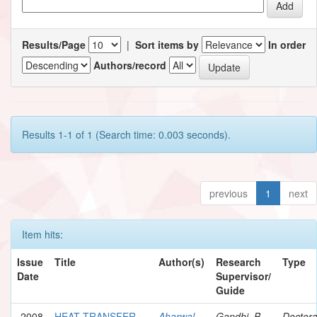
Results/Page
|
Sort items by
In order
Authors/record
Results 1-1 of 1 (Search time: 0.003 seconds).
previous
1
next
Item hits:
Issue
Title
Author(s)
Research
Type
Date
Supervisor/
Guide
2008
HEAT TRANSFER
Aharwal,
Gandhi, B.
Doctora