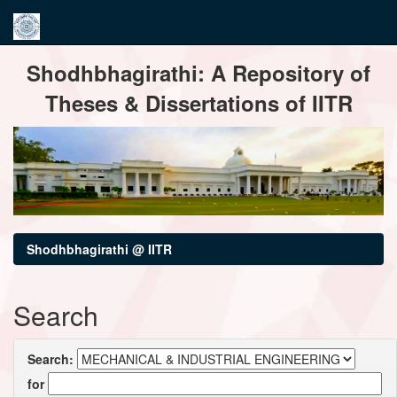
Skip
Shodhbhagirathi: A Repository of
navigation
Theses & Dissertations of IITR
Shodhbhagirathi @ IITR
Search
Search:
for