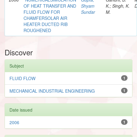
OF HEAT TRANSFER AND
Shyam
K.; Singh, K.
D
FLUID FLOW FOR
Sundar
M.
CHAMFERSOLAR AIR
HEATER DUCTED RIB
ROUGHENED
Discover
Subject
FLUID FLOW
1
MECHANICAL INDUSTRIAL ENGINEERING
1
Date issued
2006
1