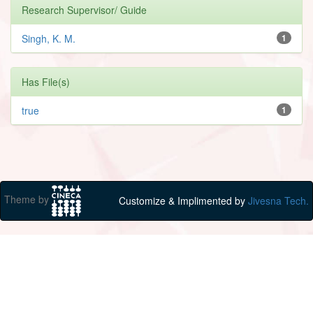
Research Supervisor/ Guide
Singh, K. M.
1
Has File(s)
true
1
Theme by
Customize & Implimented by
Jivesna Tech.