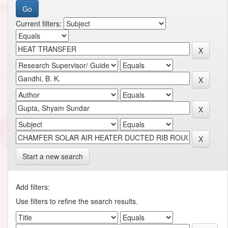
Current filters:
Start a new search
Add filters:
Use filters to refine the search results.