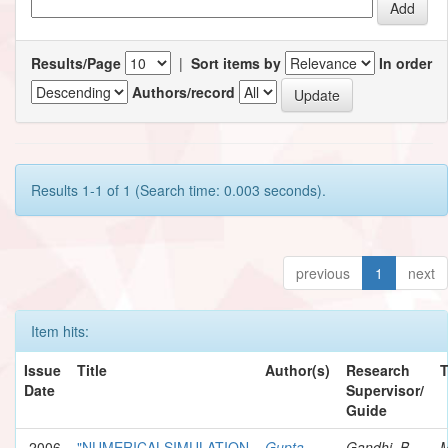
Results/Page
|
Sort items by
In order
Authors/record
Results 1-1 of 1 (Search time: 0.003 seconds).
previous
1
next
Item hits:
Issue
Title
Author(s)
Research
Date
Supervisor/
Guide
2006
"NUMERICALSIMULATION
Gupta,
Gandhi, B.
M