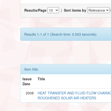
Results/Page
|
Sort items by
Results 1-1 of 1 (Search time: 0.003 seconds).
Item hits:
Issue
Title
Date
2008
HEAT TRANSFER AND FLUID FLOW CHARAC
ROUGHENED SOLAR AIR HEATERS