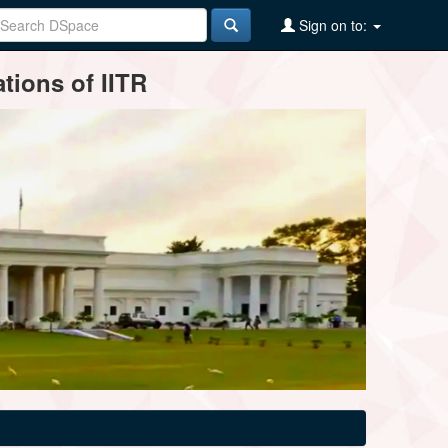
Sign on to:
tions of IITR