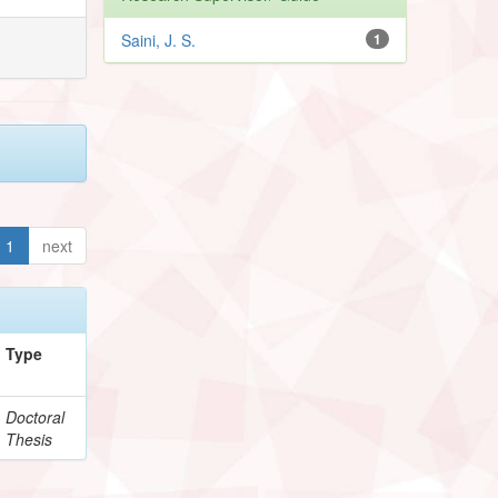
Saini, J. S.
1
1
next
Type
Doctoral
Thesis