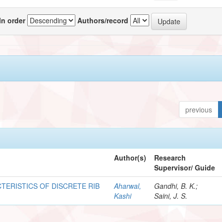
In order
Authors/record
previous
Author(s)
Research
Supervisor/ Guide
TERISTICS OF DISCRETE RIB
Aharwal,
Gandhi, B. K.;
Kashi
Saini, J. S.