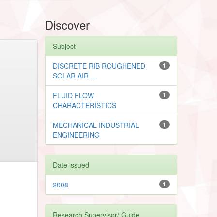
Discover
Subject
DISCRETE RIB ROUGHENED
1
SOLAR AIR ...
FLUID FLOW
1
CHARACTERISTICS
MECHANICAL INDUSTRIAL
1
ENGINEERING
Date issued
2008
1
Research Supervisor/ Guide