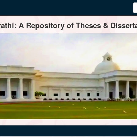
thi: A Repository of Theses & Disserta