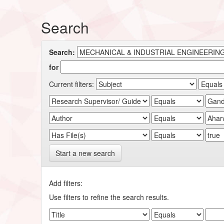
Search
Search:
for
Current filters:
Start a new search
Add filters:
Use filters to refine the search results.