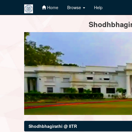
Home
Browse
Help
Skip
Shodhbhagira
navigation
Shodhbhagirathi @ IITR