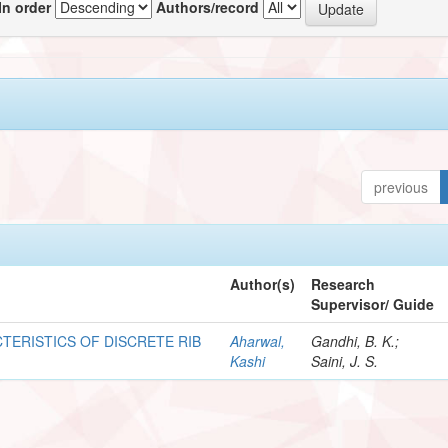
In order
Authors/record
previous
Author(s)
Research
Supervisor/ Guide
TERISTICS OF DISCRETE RIB
Aharwal,
Gandhi, B. K.;
Kashi
Saini, J. S.