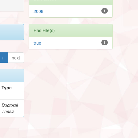
2008
1
Has File(s)
true
1
1
next
Type
Doctoral
Thesis