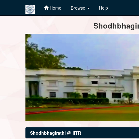
Home
Browse
Help
Skip
Shodhbhagira
navigation
Shodhbhagirathi @ IITR