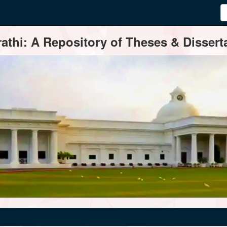
thi: A Repository of Theses & Disserta