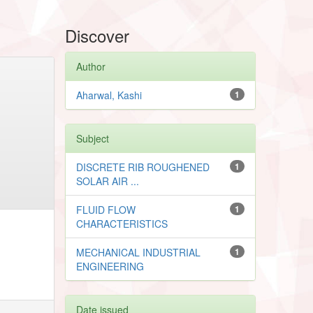
Discover
Author
Aharwal, Kashi
1
Subject
DISCRETE RIB ROUGHENED
1
SOLAR AIR ...
FLUID FLOW
1
CHARACTERISTICS
MECHANICAL INDUSTRIAL
1
ENGINEERING
Date issued