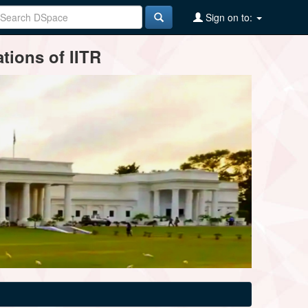
Sign on to:
tions of IITR