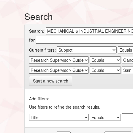
Search
Search:
for
Current filters:
Start a new search
Add filters:
Use filters to refine the search results.