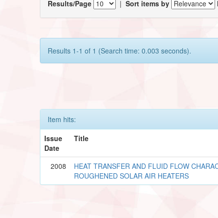
Results/Page
|
Sort items by
Results 1-1 of 1 (Search time: 0.003 seconds).
Item hits:
Issue
Title
Date
2008
HEAT TRANSFER AND FLUID FLOW CHARAC
ROUGHENED SOLAR AIR HEATERS