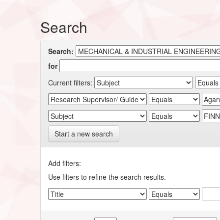
Search
Search:
for
Current filters:
Start a new search
Add filters:
Use filters to refine the search results.