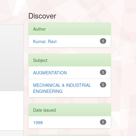
Discover
Author
Kumar, Ravi
1
Subject
AUGMENTATION
1
MECHANICAL & INDUSTRIAL
1
ENGINEERING
Date issued
1998
1