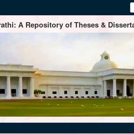
thi: A Repository of Theses & Disserta