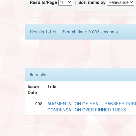
Results/Page
|
Sort items by
Results 1-1 of 1 (Search time: 0.003 seconds).
Item hits:
Issue
Title
Date
1998
AUGMENTATION OF HEAT TRANSFER DUR
CONDENSATION OVER FINNED TUBES