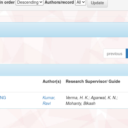
In order
Authors/record
previous
Author(s)
Research Supervisor/ Guide
ING
Kumar,
Verma, H. K.; Agarwal, K. N.;
Ravi
Mohanty, Bikash