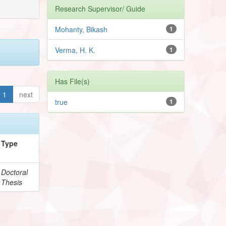
Research Supervisor/ Guide
Mohanty, Bikash
1
Verma, H. K.
1
Has File(s)
1
next
true
1
Type
Doctoral
Thesis