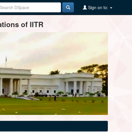
Sign on to:
tions of IITR