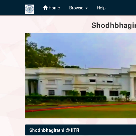
Home
Browse
Help
Skip
Shodhbhagira
navigation
Shodhbhagirathi @ IITR