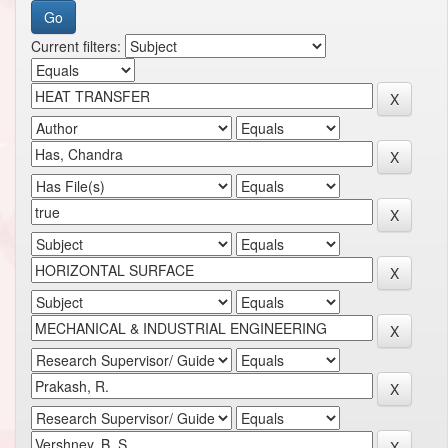
Current filters: