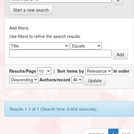
Start a new search
Add filters:
Use filters to refine the search results.
Results/Page
|
Sort items by
In order
Authors/record
Results 1-1 of 1 (Search time: 0.004 seconds).
previous
1
next