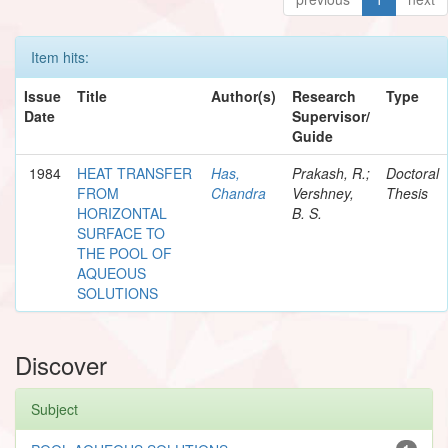
Item hits:
Issue
Title
Author(s)
Research
Type
Date
Supervisor/
Guide
1984
HEAT TRANSFER
Has,
Prakash, R.;
Doctoral
FROM
Chandra
Vershney,
Thesis
HORIZONTAL
B. S.
SURFACE TO
THE POOL OF
AQUEOUS
SOLUTIONS
Discover
Subject