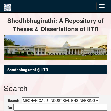
Skip
Shodhbhagirathi: A Repository of
navigation
Theses & Dissertations of IITR
Shodhbhagirathi @ IITR
Search
Search:
for