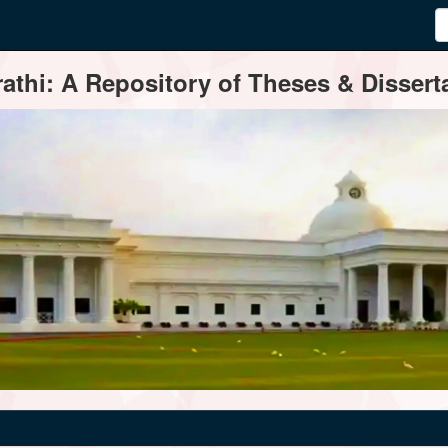
thi: A Repository of Theses & Disserta