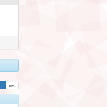
1
next