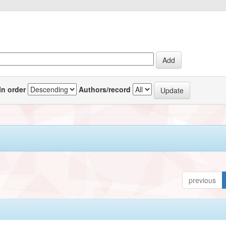
In order
Authors/record
previous