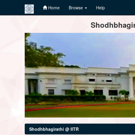
Home
Browse
Help
Skip
Shodhbhagira
navigation
Shodhbhagirathi @ IITR