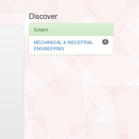
Discover
Subject
MECHANICAL & INDUSTRIAL
1
ENGINEERING