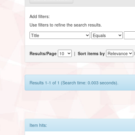
Add filters:
Use filters to refine the search results.
Results/Page
|
Sort items by
Results 1-1 of 1 (Search time: 0.003 seconds).
Item hits: