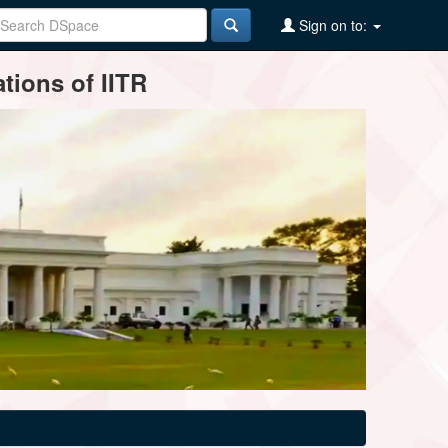
Sign on to:
tions of IITR