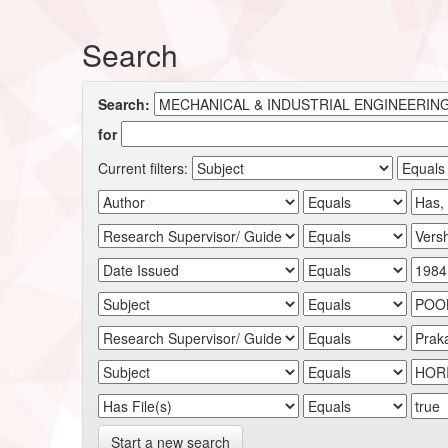
Search
Search:
for
Current filters:
Start a new search