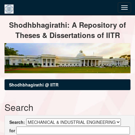
Skip
Shodhbhagirathi: A Repository of
navigation
Theses & Dissertations of IITR
Shodhbhagirathi @ IITR
Search
Search:
for