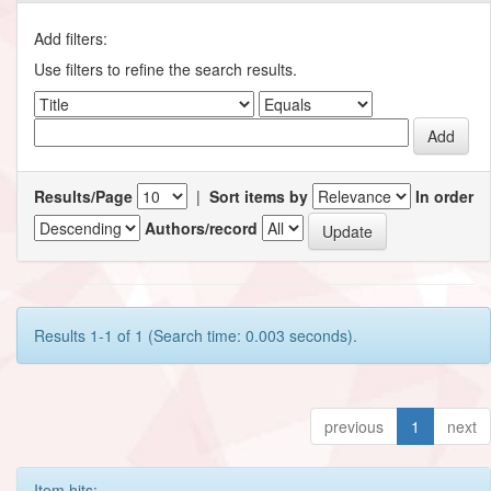
Add filters:
Use filters to refine the search results.
Results/Page
|
Sort items by
In order
Authors/record
Results 1-1 of 1 (Search time: 0.003 seconds).
previous
1
next
Item hits: