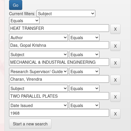
Current filters:
Start a new search