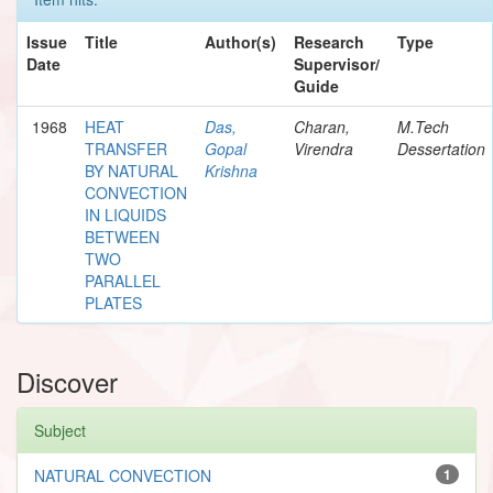
Issue
Title
Author(s)
Research
Type
Date
Supervisor/
Guide
1968
HEAT
Das,
Charan,
M.Tech
TRANSFER
Gopal
Virendra
Dessertation
BY NATURAL
Krishna
CONVECTION
IN LIQUIDS
BETWEEN
TWO
PARALLEL
PLATES
Discover
Subject
NATURAL CONVECTION
1