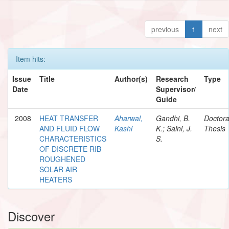
previous
1
next
Item hits:
Issue
Title
Author(s)
Research
Type
Date
Supervisor/
Guide
2008
HEAT TRANSFER
Aharwal,
Gandhi, B.
Doctora
AND FLUID FLOW
Kashi
K.; Saini, J.
Thesis
CHARACTERISTICS
S.
OF DISCRETE RIB
ROUGHENED
SOLAR AIR
HEATERS
Discover