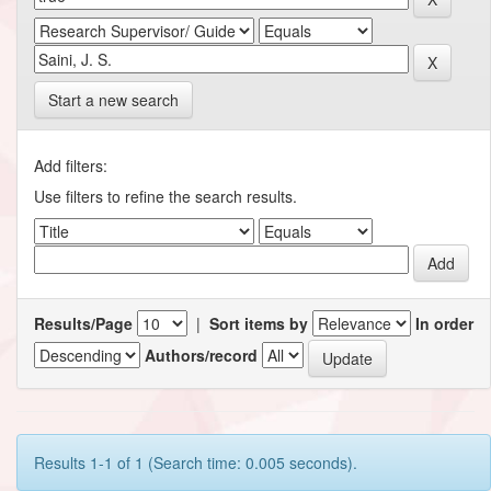
Start a new search
Add filters:
Use filters to refine the search results.
Results/Page
|
Sort items by
In order
Authors/record
Results 1-1 of 1 (Search time: 0.005 seconds).