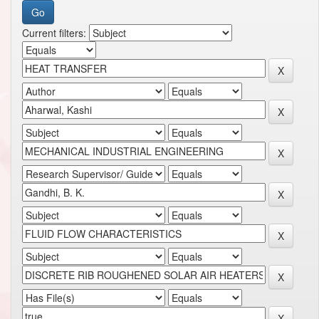
Current filters: