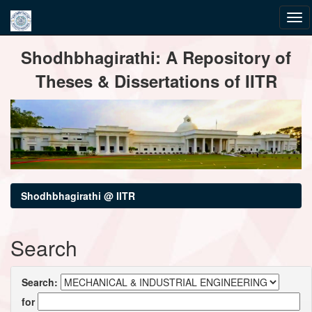
Skip
Shodhbhagirathi: A Repository of
navigation
Theses & Dissertations of IITR
Shodhbhagirathi @ IITR
Search
Search:
for