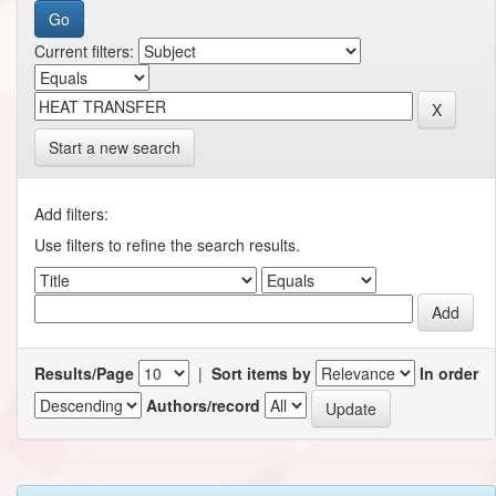
Current filters:
Start a new search
Add filters:
Use filters to refine the search results.
Results/Page
|
Sort items by
In order
Authors/record