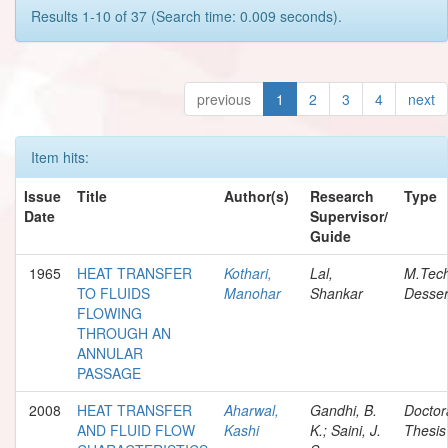
Results 1-10 of 37 (Search time: 0.009 seconds).
previous
1
2
3
4
next
Item hits:
Issue
Title
Author(s)
Research
Type
Date
Supervisor/
Guide
1965
HEAT TRANSFER
Kothari,
Lal,
M.Tec
TO FLUIDS
Manohar
Shankar
Desser
FLOWING
THROUGH AN
ANNULAR
PASSAGE
2008
HEAT TRANSFER
Aharwal,
Gandhi, B.
Doctor
AND FLUID FLOW
Kashi
K.; Saini, J.
Thesis