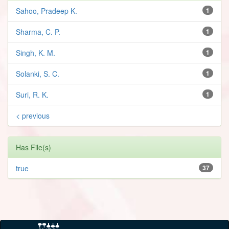
Sahoo, Pradeep K.
1
Sharma, C. P.
1
Singh, K. M.
1
Solanki, S. C.
1
Suri, R. K.
1
< previous
Has File(s)
true
37