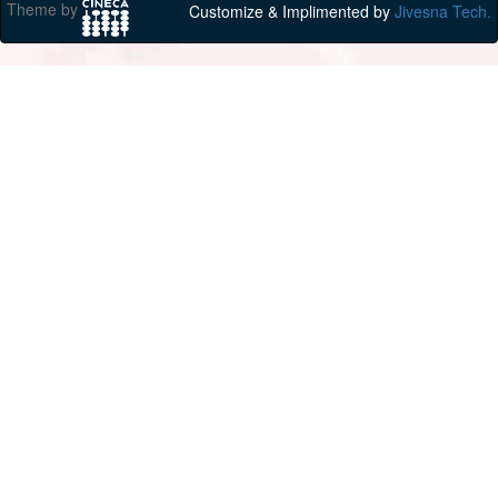
Theme by
Customize & Implimented by
Jivesna Tech.