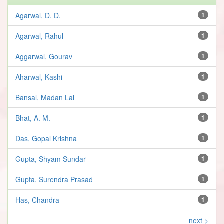
Agarwal, D. D.
1
Agarwal, Rahul
1
Aggarwal, Gourav
1
Aharwal, Kashi
1
Bansal, Madan Lal
1
Bhat, A. M.
1
Das, Gopal Krishna
1
Gupta, Shyam Sundar
1
Gupta, Surendra Prasad
1
Has, Chandra
1
next >