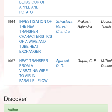
BEHAVIOUR OF
APPLE AND
POTATO
1964
INVESTIGATION OF
Srivastava,
Prakash,
Doctor
THE HEAT
Naresh
Rajendra
Thesis
TRANSFER
Chandra
CHARACTERISTICS
OF A WIRE AND
TUBE HEAT
EXCHANGER
1967
HEAT TRANSFER
Agarwal,
Gupta, C. P.
M.Tec
FROM A
D. D.
Desser
VIBRATING WIRE
TO AIR IN
PARALLEL FLOW
Discover
Author