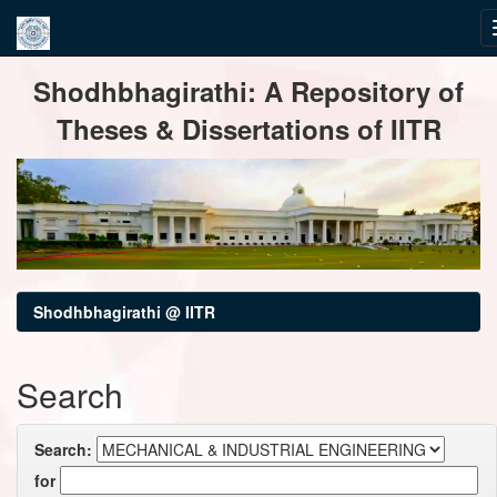
Skip
Shodhbhagirathi: A Repository of
navigation
Theses & Dissertations of IITR
Shodhbhagirathi @ IITR
Search
Search:
for