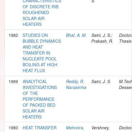
CHARACTERISTICS
S.
OF DISCRETE RIB
ROUGHENED
SOLAR AIR
HEATERS
1982
STUDIES ON
Bhat, A. M.
Saini, J. S.;
Doctor
BUBBLE DYNAMICS
Prakash, R.
Thesis
AND HEAT
TRANSFER IN
NUCLEATE POOL
BOILING AT HIGH
HEAT FLUX
1989
ANALYTICAL
Reddy, R.
Saini, J. S.
M.Tec
INVESTIGATIONS
Narasimha
Desser
OF THE
PERFORMANCE
OF PACKED BED
SOLAR AIR
HEATERS
1980
HEAT TRANSFER
Mehrotra,
Vershney,
Doctor