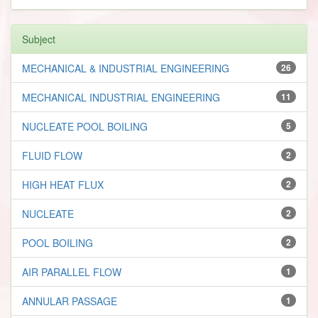
Subject
MECHANICAL & INDUSTRIAL ENGINEERING
26
MECHANICAL INDUSTRIAL ENGINEERING
11
NUCLEATE POOL BOILING
5
FLUID FLOW
2
HIGH HEAT FLUX
2
NUCLEATE
2
POOL BOILING
2
AIR PARALLEL FLOW
1
ANNULAR PASSAGE
1