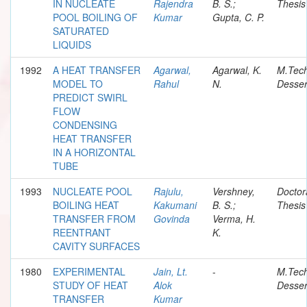
IN NUCLEATE
Rajendra
B. S.;
Thesis
POOL BOILING OF
Kumar
Gupta, C. P.
SATURATED
LIQUIDS
1992
A HEAT TRANSFER
Agarwal,
Agarwal, K.
M.Tec
MODEL TO
Rahul
N.
Desser
PREDICT SWIRL
FLOW
CONDENSING
HEAT TRANSFER
IN A HORIZONTAL
TUBE
1993
NUCLEATE POOL
Rajulu,
Vershney,
Doctor
BOILING HEAT
Kakumani
B. S.;
Thesis
TRANSFER FROM
Govinda
Verma, H.
REENTRANT
K.
CAVITY SURFACES
1980
EXPERIMENTAL
Jain, Lt.
-
M.Tec
STUDY OF HEAT
Alok
Desser
TRANSFER
Kumar