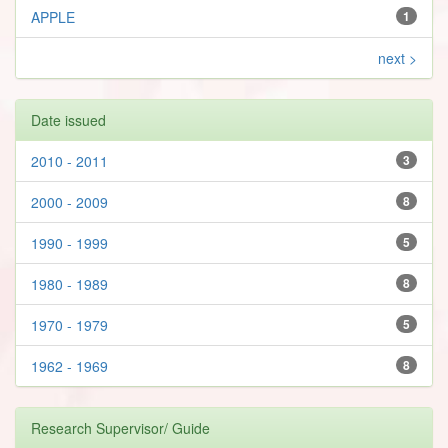
APPLE
1
next >
Date issued
2010 - 2011
3
2000 - 2009
8
1990 - 1999
5
1980 - 1989
8
1970 - 1979
5
1962 - 1969
8
Research Supervisor/ Guide