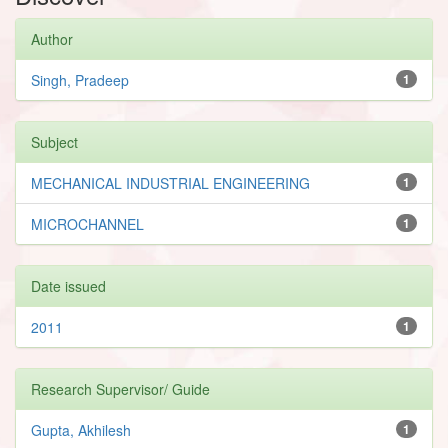
Author
Singh, Pradeep
1
Subject
MECHANICAL INDUSTRIAL ENGINEERING
1
MICROCHANNEL
1
Date issued
2011
1
Research Supervisor/ Guide
Gupta, Akhilesh
1