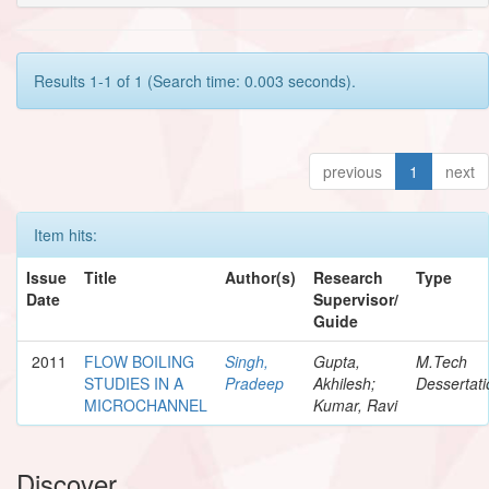
Results 1-1 of 1 (Search time: 0.003 seconds).
previous
1
next
Item hits:
Issue
Title
Author(s)
Research
Type
Date
Supervisor/
Guide
2011
FLOW BOILING
Singh,
Gupta,
M.Tech
STUDIES IN A
Pradeep
Akhilesh;
Dessertati
MICROCHANNEL
Kumar, Ravi
Discover