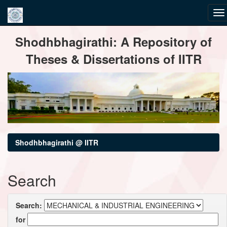
Skip
Shodhbhagirathi: A Repository of
navigation
Theses & Dissertations of IITR
Shodhbhagirathi @ IITR
Search
Search:
for