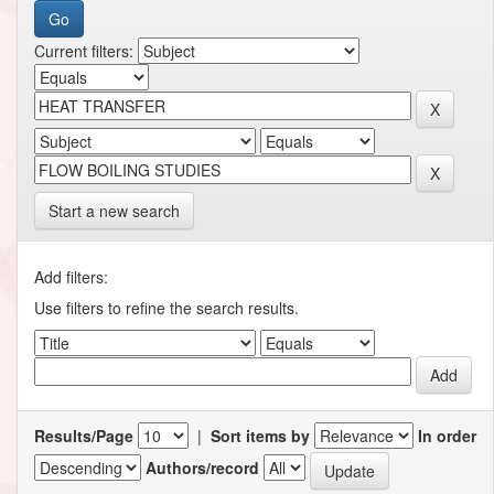
Current filters:
Start a new search
Add filters:
Use filters to refine the search results.
Results/Page
|
Sort items by
In order
Authors/record