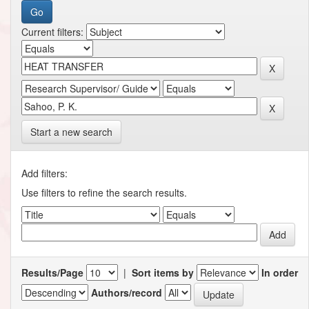
Current filters:
Start a new search
Add filters:
Use filters to refine the search results.
Results/Page
|
Sort items by
In order
Authors/record