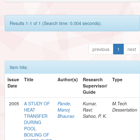
Results 1-1 of 1 (Search time: 0.004 seconds).
previous
1
next
Item hits:
Issue
Title
Author(s)
Research
Type
Date
Supervisor/
Guide
2005
A STUDY OF
Pande,
Kumar,
M.Tech
HEAT
Manoj
Ravi;
Dessertation
TRANSFER
Bhaurao
Sahoo, P. K.
DURING
POOL
BOILING OF