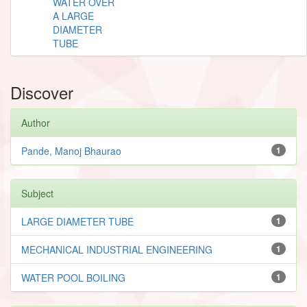
WATER OVER
A LARGE
DIAMETER
TUBE
Discover
Author
Pande, Manoj Bhaurao
1
Subject
LARGE DIAMETER TUBE
1
MECHANICAL INDUSTRIAL ENGINEERING
1
WATER POOL BOILING
1