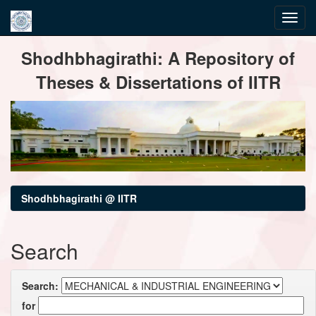
Skip
Shodhbhagirathi: A Repository of
navigation
Theses & Dissertations of IITR
Shodhbhagirathi @ IITR
Search
Search:
for