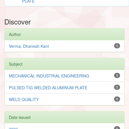
PLATE
Discover
Author
Verma, Dhanesh Kant
1
Subject
MECHANICAL INDUSTRIAL ENGINEERING
1
PULSED TIG WELDED ALUMINUM PLATE
1
WELD QUALITY
1
Date issued
2006
1