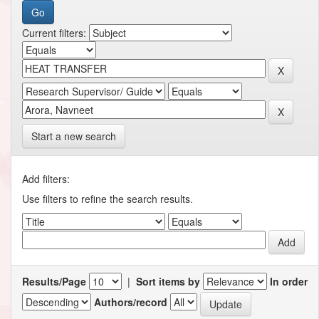
Current filters:
Start a new search
Add filters:
Use filters to refine the search results.
Results/Page
|
Sort items by
In order
Authors/record