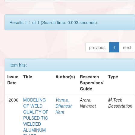
Results 1-1 of 1 (Search time: 0.003 seconds).
previous
1
next
Item hits:
Issue
Title
Author(s)
Research
Type
Date
Supervisor/
Guide
2006
MODELING
Verma,
Arora,
M.Tech
OF WELD
Dhanesh
Navneet
Dessertation
QUALITY OF
Kant
PULSED TIG
WELDED
ALUMINUM