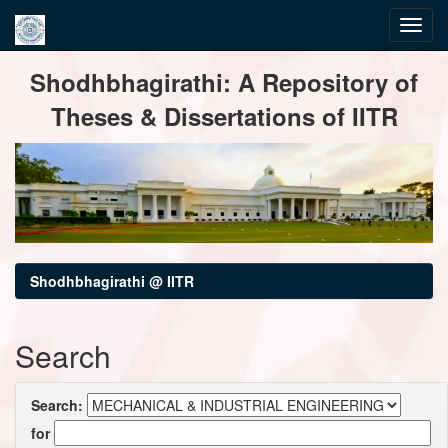
Skip
Shodhbhagirathi: A Repository of
navigation
Theses & Dissertations of IITR
Shodhbhagirathi @ IITR
Search
Search:
for