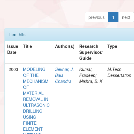
previous
1
next
Item hits:
Issue
Title
Author(s)
Research
Type
Date
Supervisor/
Guide
2003
MODELING
Sekhar, J.
Kumar,
M.Tech
OF THE
Bala
Pradeep;
Dessertation
MECHANISM
Chandra
Mishra, B. K
OF
MATERIAL
REMOVAL IN
ULTRASONIC
DRILLING
USING
FINITE
ELEMENT