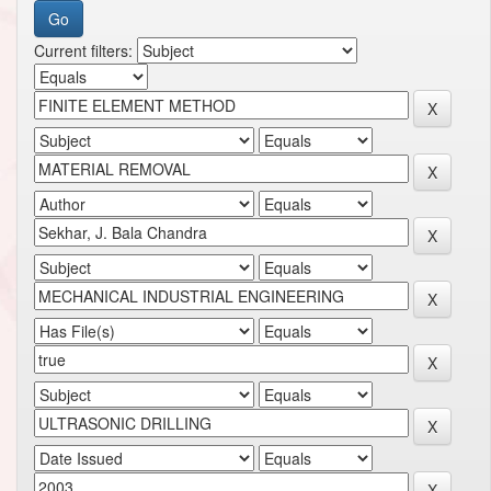
Current filters: