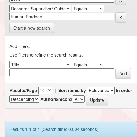
Start a new search
Add filters:
Use filters to refine the search results.
Results/Page
|
Sort items by
In order
Authors/record
Results 1-1 of 1 (Search time: 0.004 seconds).