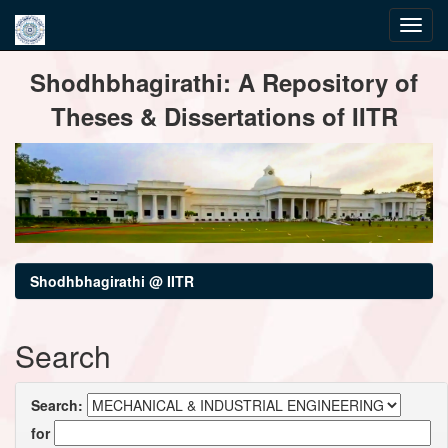
Skip
Shodhbhagirathi: A Repository of
navigation
Theses & Dissertations of IITR
Shodhbhagirathi @ IITR
Search
Search:
for