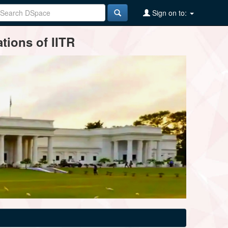
Sign on to:
tions of IITR