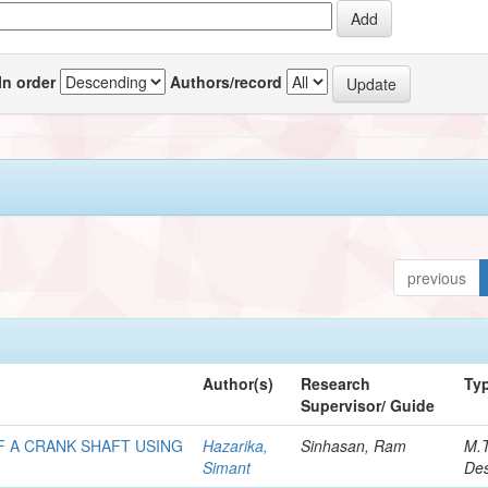
In order
Authors/record
previous
Author(s)
Research
Ty
Supervisor/ Guide
F A CRANK SHAFT USING
Hazarika,
Sinhasan, Ram
M.
Simant
Des