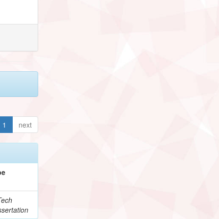
1
next
pe
Tech
sertation