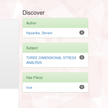
Discover
Author
Hazarika, Simant
1
Subject
THREE-DIMENSIONAL STRESS
1
ANALYSIS
Has File(s)
true
1