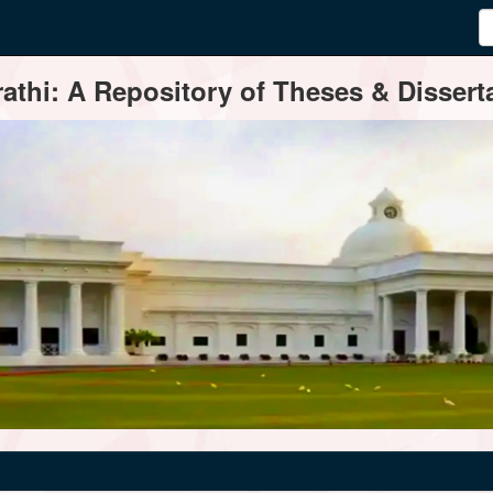
thi: A Repository of Theses & Disserta