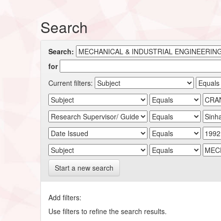
Search
Search:
for
Current filters:
Start a new search
Add filters:
Use filters to refine the search results.