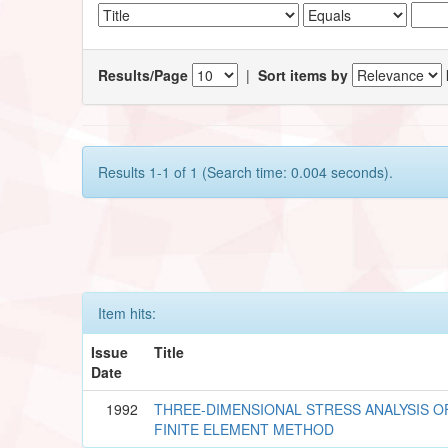
Results/Page
|
Sort items by
Results 1-1 of 1 (Search time: 0.004 seconds).
Item hits:
Issue
Title
Date
1992
THREE-DIMENSIONAL STRESS ANALYSIS O
FINITE ELEMENT METHOD