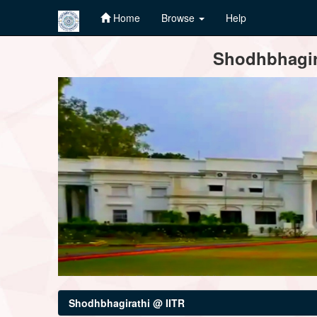
Home
Browse
Help
Skip
Shodhbhagira
navigation
Shodhbhagirathi @ IITR