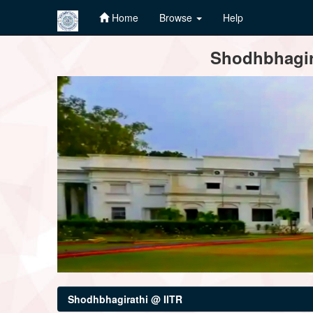
Home
Browse
Help
Skip
Shodhbhagira
navigation
Shodhbhagirathi @ IITR