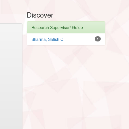
Discover
Research Supervisor/ Guide
Sharma, Satish C.
1