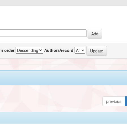
In order
Authors/record
previous