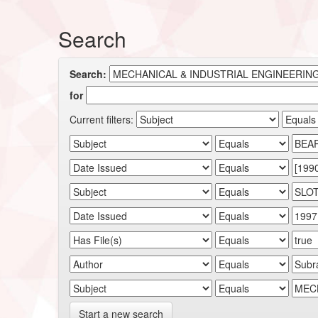
Search
Search:
for
Current filters:
Start a new search