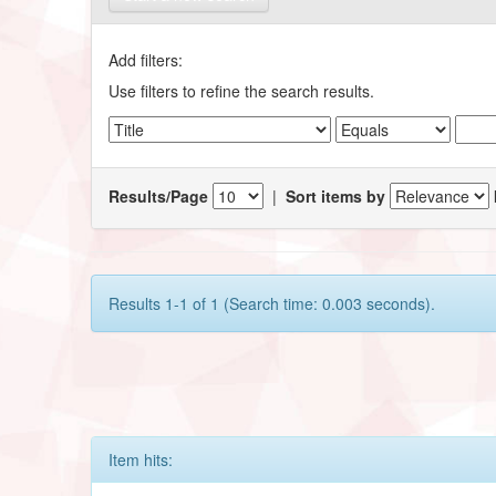
Add filters:
Use filters to refine the search results.
Results/Page
|
Sort items by
Results 1-1 of 1 (Search time: 0.003 seconds).
Item hits: