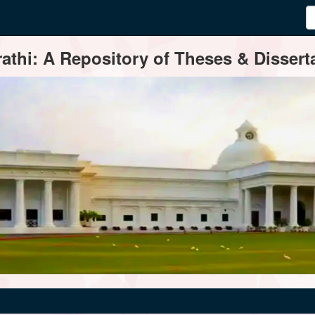
thi: A Repository of Theses & Disserta