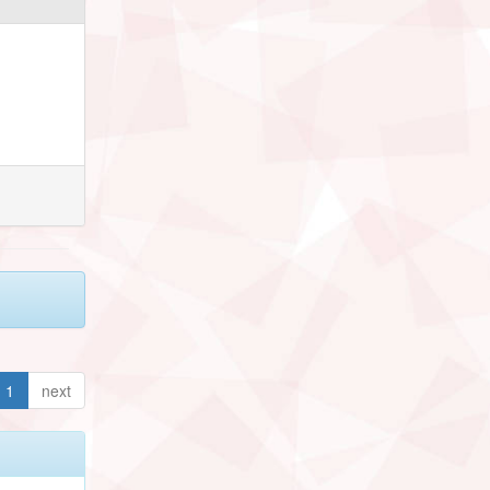
1
next