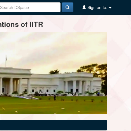
Sign on to:
tions of IITR