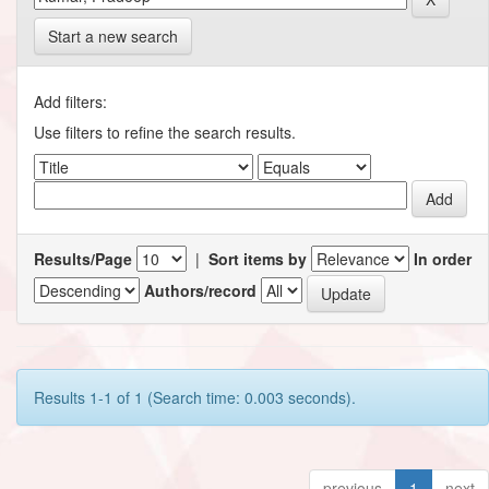
Start a new search
Add filters:
Use filters to refine the search results.
Results/Page
|
Sort items by
In order
Authors/record
Results 1-1 of 1 (Search time: 0.003 seconds).
previous
1
next