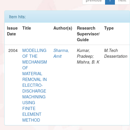
Item hits:
Issue
Title
Author(s)
Research
Type
Date
Supervisor/
Guide
2004
MODELLING
Sharma,
Kumar,
M.Tech
OF THE
Amit
Pradeep;
Dessertation
MECHANISM
Mishra, B. K
OF
MATERIAL
REMOVAL IN
ELECTRO-
DISCHARGE
MACHINING
USING
FINITE
ELEMENT
METHOD