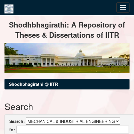
Skip
Shodhbhagirathi: A Repository of
navigation
Theses & Dissertations of IITR
Shodhbhagirathi @ IITR
Search
Search:
for