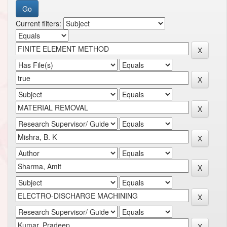
Current filters: