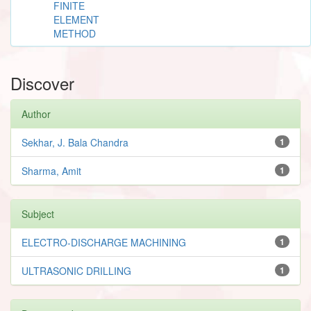
FINITE
ELEMENT
METHOD
Discover
Author
Sekhar, J. Bala Chandra
1
Sharma, Amit
1
Subject
ELECTRO-DISCHARGE MACHINING
1
ULTRASONIC DRILLING
1