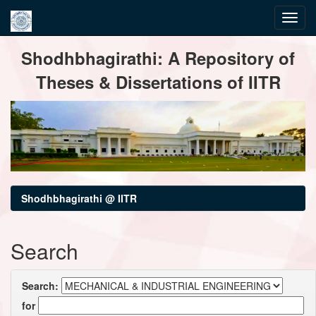
Skip
Shodhbhagirathi: A Repository of
navigation
Theses & Dissertations of IITR
Shodhbhagirathi @ IITR
Search
Search:
for