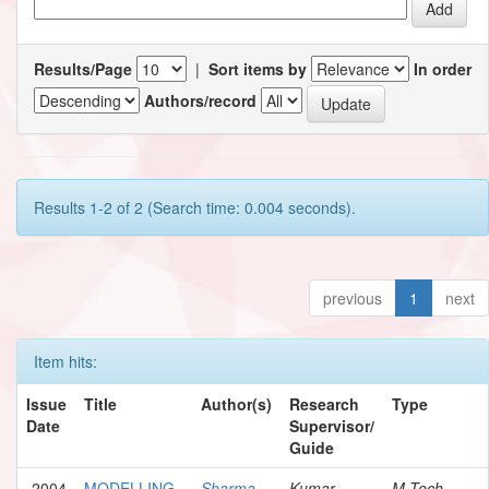
Results/Page
|
Sort items by
In order
Authors/record
Results 1-2 of 2 (Search time: 0.004 seconds).
previous
1
next
Item hits:
Issue
Title
Author(s)
Research
Type
Date
Supervisor/
Guide
2004
MODELLING
Sharma,
Kumar,
M.Tech