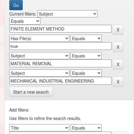
Current filters:
Start a new search
Add filters:
Use filters to refine the search results.