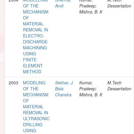
OF THE
Amit
Pradeep;
Dessertation
MECHANISM
Mishra, B. K
OF
MATERIAL
REMOVAL IN
ELECTRO-
DISCHARGE
MACHINING
USING
FINITE
ELEMENT
METHOD
2003
MODELING
Sekhar, J.
Kumar,
M.Tech
OF THE
Bala
Pradeep;
Dessertation
MECHANISM
Chandra
Mishra, B. K
OF
MATERIAL
REMOVAL IN
ULTRASONIC
DRILLING
USING