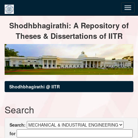
Skip
Shodhbhagirathi: A Repository of
navigation
Theses & Dissertations of IITR
Shodhbhagirathi @ IITR
Search
Search:
for