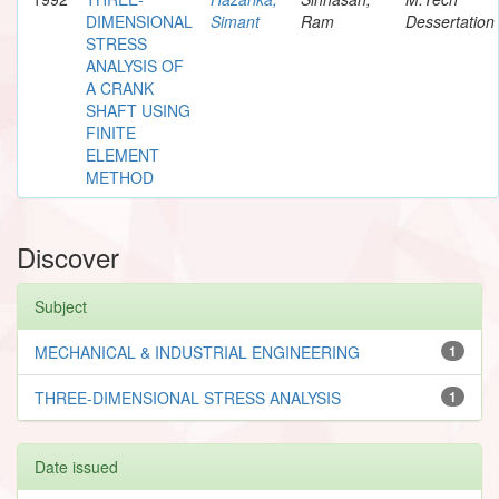
DIMENSIONAL
Simant
Ram
Dessertation
STRESS
ANALYSIS OF
A CRANK
SHAFT USING
FINITE
ELEMENT
METHOD
Discover
Subject
MECHANICAL & INDUSTRIAL ENGINEERING
1
THREE-DIMENSIONAL STRESS ANALYSIS
1
Date issued