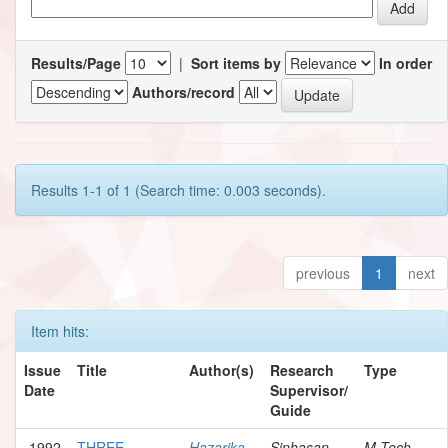
Results/Page
|
Sort items by
In order
Authors/record
Results 1-1 of 1 (Search time: 0.003 seconds).
previous
1
next
Item hits:
Issue
Title
Author(s)
Research
Type
Date
Supervisor/
Guide
1992
THREE-
Hazarika,
Sinhasan,
M.Tech