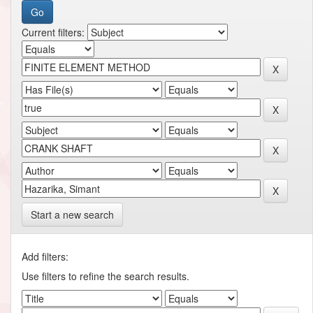
Current filters:
Start a new search
Add filters:
Use filters to refine the search results.