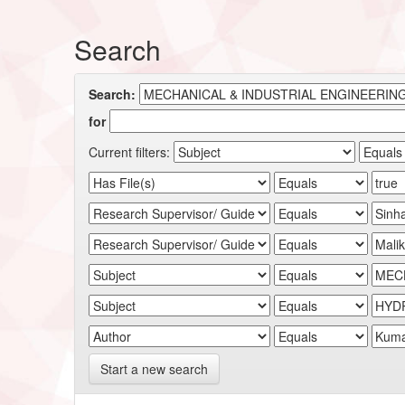
Search
Search:
for
Current filters:
Start a new search