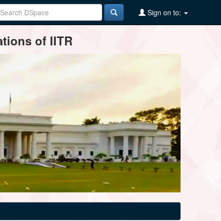
Sign on to:
tions of IITR