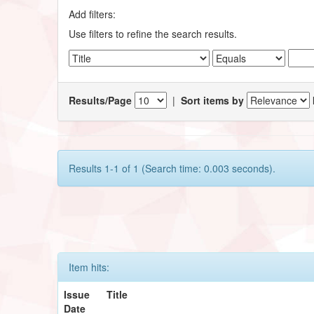
Add filters:
Use filters to refine the search results.
Results/Page
|
Sort items by
Results 1-1 of 1 (Search time: 0.003 seconds).
Item hits:
Issue
Title
Date