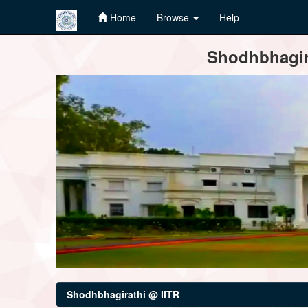
Home
Browse
Help
Skip
Shodhbhagira
navigation
Shodhbhagirathi @ IITR