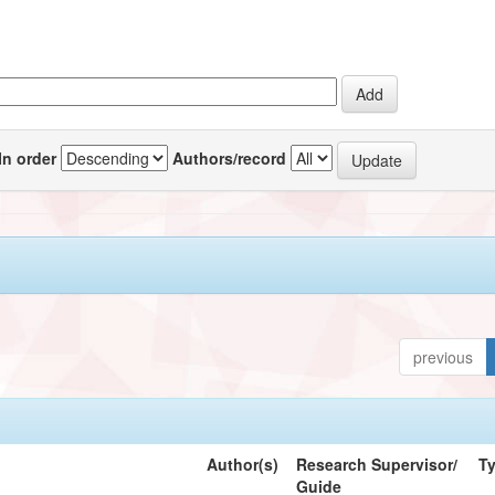
In order
Authors/record
previous
Author(s)
Research Supervisor/
T
Guide