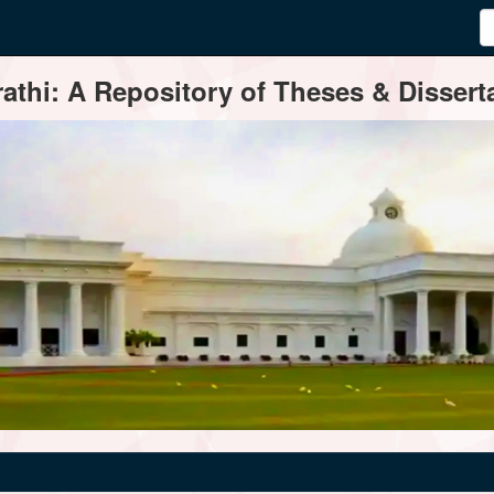
thi: A Repository of Theses & Disserta