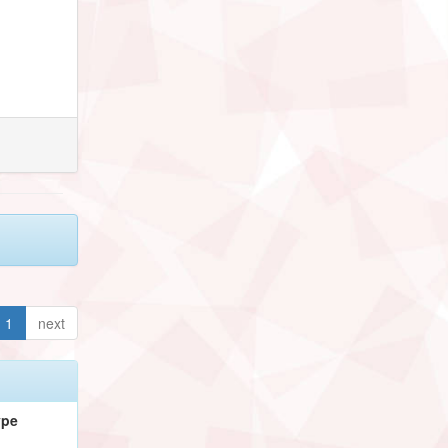
1
next
ype