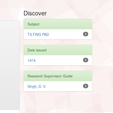
Discover
Subject
TILTING PAD
1
Date issued
1974
1
Research Supervisor/ Guide
Singh, D. V.
1