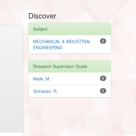
Discover
Subject
MECHANICAL & INDUSTRIAL
1
ENGINEERING
Research Supervisor/ Guide
Malik, M.
1
Sinhasan, R.
1