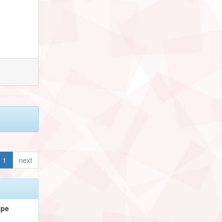
1
next
ype