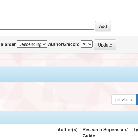
In order
Authors/record
previous
Author(s)
Research Supervisor/
T
Guide