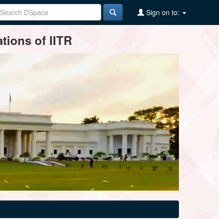
Sign on to:
tions of IITR