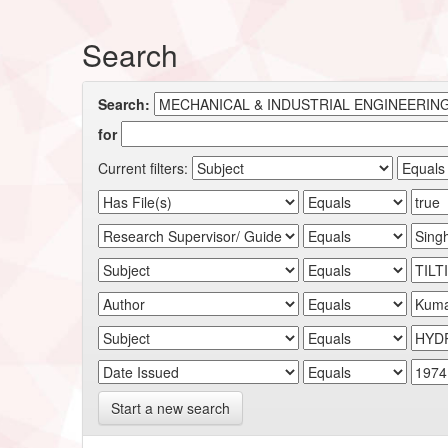
Search
Search:
for
Current filters:
Start a new search