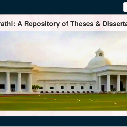
thi: A Repository of Theses & Disserta