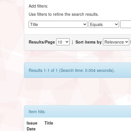
Add filters:
Use filters to refine the search results.
Results/Page
|
Sort items by
Results 1-1 of 1 (Search time: 0.004 seconds).
Item hits:
Issue
Title
Date