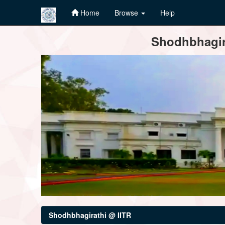
Home
Browse
Help
Skip
Shodhbhagira
navigation
Shodhbhagirathi @ IITR