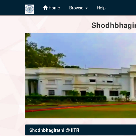
Home
Browse
Help
Skip
Shodhbhagira
navigation
Shodhbhagirathi @ IITR