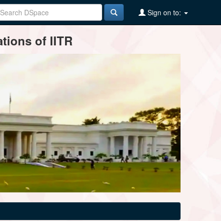
Sign on to:
tions of IITR