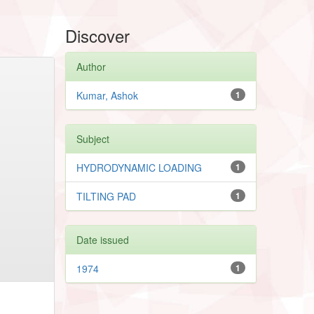
Discover
Author
Kumar, Ashok
1
Subject
HYDRODYNAMIC LOADING
1
TILTING PAD
1
Date issued
1974
1