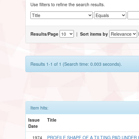
Use filters to refine the search results.
Results/Page
|
Sort items by
Results 1-1 of 1 (Search time: 0.003 seconds).
Item hits:
Issue
Title
Date
1974
PROFILE SHAPE OF A TILTING PAD UNDE