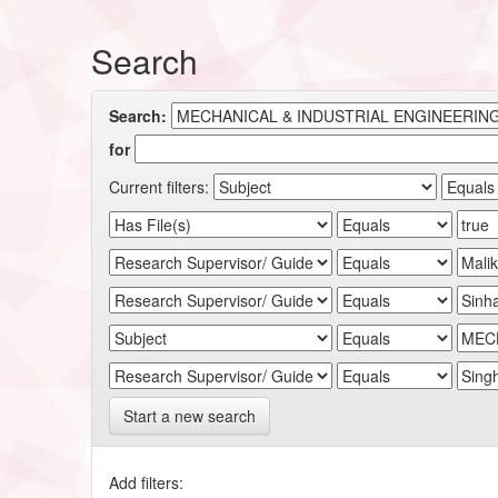
Search
Search:
for
Current filters:
Start a new search
Add filters: