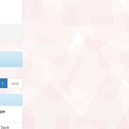
1
next
ype
.Tech