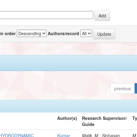
In order
Authors/record
previous
Author(s)
Research Supervisor/
T
Guide
R HYDRODYNAMIC
Kumar,
Malik, M.; Sinhasan,
M