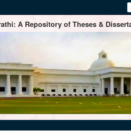
thi: A Repository of Theses & Disserta