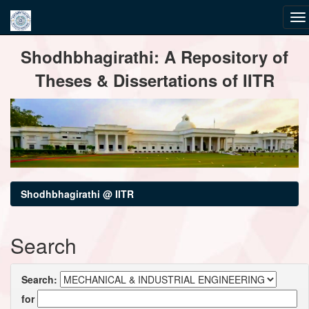
Skip
Shodhbhagirathi: A Repository of
navigation
Theses & Dissertations of IITR
Shodhbhagirathi @ IITR
Search
Search:
for