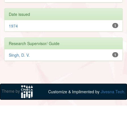
Date issued
1974
1
Research Supervisor/ Guide
Singh, D. V.
1
Theme by
Customize & Implimented by
Jivesna Tech.