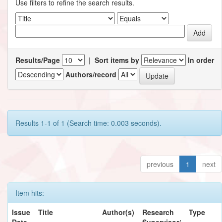
Use filters to refine the search results.
Results/Page
|
Sort items by
In order
Authors/record
Results 1-1 of 1 (Search time: 0.003 seconds).
previous
1
next
Item hits:
Issue
Title
Author(s)
Research
Type
Date
Supervisor/