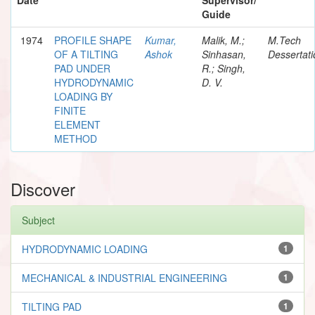
Guide
1974
PROFILE SHAPE
Kumar,
Malik, M.;
M.Tech
OF A TILTING
Ashok
Sinhasan,
Dessertati
PAD UNDER
R.; Singh,
HYDRODYNAMIC
D. V.
LOADING BY
FINITE
ELEMENT
METHOD
Discover
Subject
HYDRODYNAMIC LOADING
1
MECHANICAL & INDUSTRIAL ENGINEERING
1
TILTING PAD
1