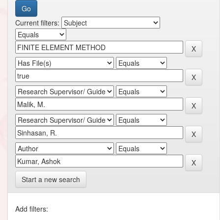
Current filters:
Start a new search
Add filters: