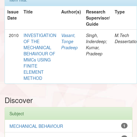
Issue
Title
Author(s)
Research
Type
Date
Supervisor/
Guide
2010
INVESTIGATION
Vasant,
Singh,
M.Tech
OF THE
Tonge
Inderdeep;
Dessertati
MECHANICAL
Pradeep
Kumar,
BEHAVIOUR OF
Pradeep
MMCs USING
FINITE
ELEMENT
METHOD
Discover
Subject
MECHANICAL BEHAVIOUR
1