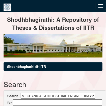
Skip
Shodhbhagirathi: A Repository of
navigation
Theses & Dissertations of IITR
Shodhbhagirathi @ IITR
Search
Search:
for