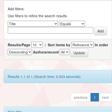
Add filters:
Use filters to refine the search results.
Results/Page
|
Sort items by
In order
Authors/record
Results 1-1 of 1 (Search time: 0.003 seconds).
previous
1
next
Item hits: