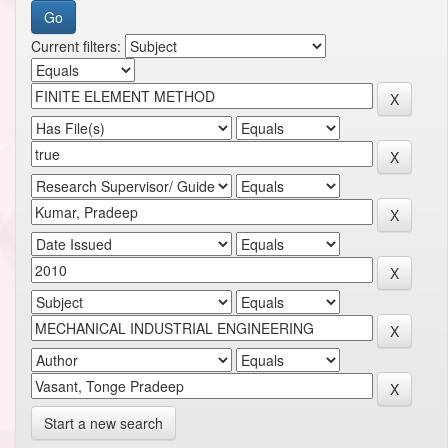
Current filters:
Start a new search