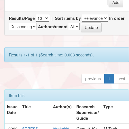
Results/Page
|
Sort items by
In order
Authors/record
Results 1-1 of 1 (Search time: 0.003 seconds).
previous
1
next
Item hits:
Issue
Title
Author(s)
Research
Type
Date
Supervisor/
Guide
2006
STRESS
Nuthakki,
Goel, V. K.;
M.Tech