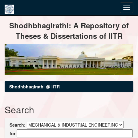
Skip
Shodhbhagirathi: A Repository of
navigation
Theses & Dissertations of IITR
Shodhbhagirathi @ IITR
Search
Search:
for