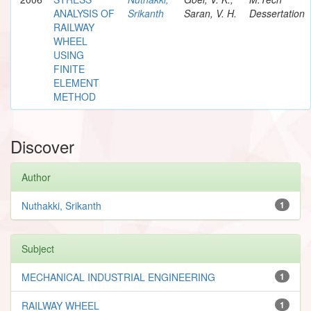
ANALYSIS OF
Srikanth
Saran, V. H.
Dessertation
RAILWAY
WHEEL
USING
FINITE
ELEMENT
METHOD
Discover
Author
Nuthakki, Srikanth
1
Subject
MECHANICAL INDUSTRIAL ENGINEERING
1
RAILWAY WHEEL
1