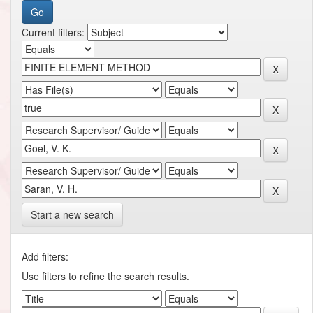
Current filters:
Start a new search
Add filters:
Use filters to refine the search results.