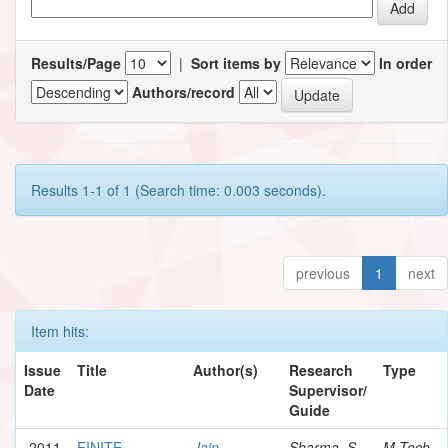
Results/Page
|
Sort items by
In order
Authors/record
Results 1-1 of 1 (Search time: 0.003 seconds).
previous
1
next
Item hits:
Issue
Title
Author(s)
Research
Type
Date
Supervisor/
Guide
2011
FINITE
Jain,
Sharma, S.
M.Tech