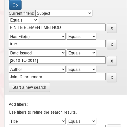
Current filters:
Start a new search
Add filters:
Use filters to refine the search results.