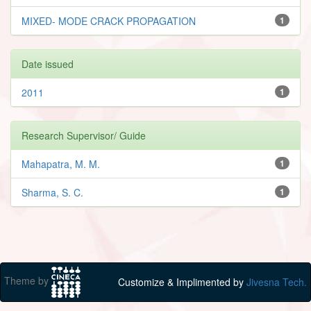
MIXED- MODE CRACK PROPAGATION
1
Date issued
2011
1
Research Supervisor/ Guide
Mahapatra, M. M.
1
Sharma, S. C.
1
Theme by
Customize & Implimented by
Jivesna Tech.