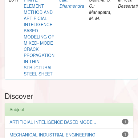
ELEMENT
Dharmendra
C.;
Dessertat
METHOD AND
Mahapatra,
ARTIFICIAL
M. M.
INTELIGENCE
BASED
MODELING OF
MIXED- MODE
CRACK
PROPAGATION
IN THIN
STRUCTURAL
STEEL SHEET
Discover
Subject
ARTIFICIAL INTELIGENCE BASED MODE...
1
MECHANICAL INDUSTRIAL ENGINEERING
1