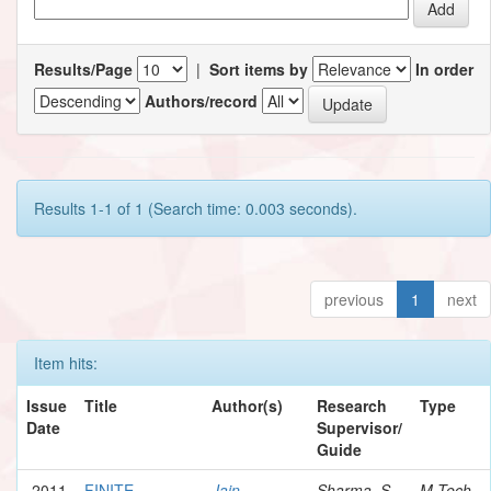
Results/Page
|
Sort items by
In order
Authors/record
Results 1-1 of 1 (Search time: 0.003 seconds).
previous
1
next
Item hits:
Issue
Title
Author(s)
Research
Type
Date
Supervisor/
Guide
2011
FINITE
Jain,
Sharma, S.
M.Tech