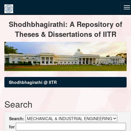
Skip
Shodhbhagirathi: A Repository of
navigation
Theses & Dissertations of IITR
Shodhbhagirathi @ IITR
Search
Search:
for