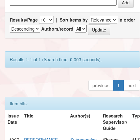
Results/Page
|
Sort items by
In order
Authors/record
Results 1-1 of 1 (Search time: 0.003 seconds).
previous
1
next
Item hits:
Issue
Title
Author(s)
Research
Typ
Date
Supervisor/
Guide
1997
PERFORMANCE
Subramanian,
Sharma,
M.T