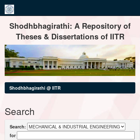
Skip
Shodhbhagirathi: A Repository of
navigation
Theses & Dissertations of IITR
Shodhbhagirathi @ IITR
Search
Search:
for