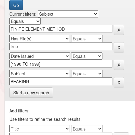
Current filters:
Start a new search
Add filters:
Use filters to refine the search results.