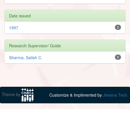
Date issued
1997
1
Research Supervisor/ Guide
Sharma, Satish C.
1
Theme by
Customize & Implimented by
Jivesna Tech.