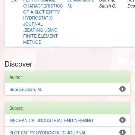
CHARACTERISTICS
M.
Satish C.
Des
OF A SLOT ENTRY
HYDROSTATIC
JOURNAL
,BEARING USING
FINITE ELEMENT
METHOD
Discover
Author
Subramanian, M.
1
Subject
MECHANICAL INDUSTRIAL ENGINEERING
1
SLOT ENTRY HYDROSTATIC JOURNAL
1