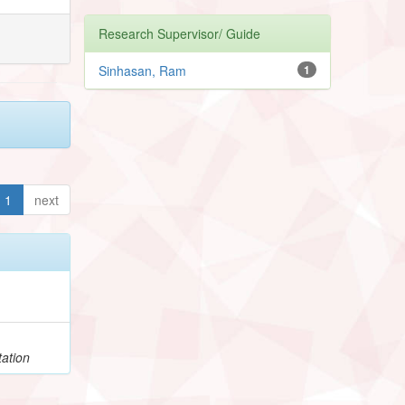
Research Supervisor/ Guide
Sinhasan, Ram
1
1
next
h
ation