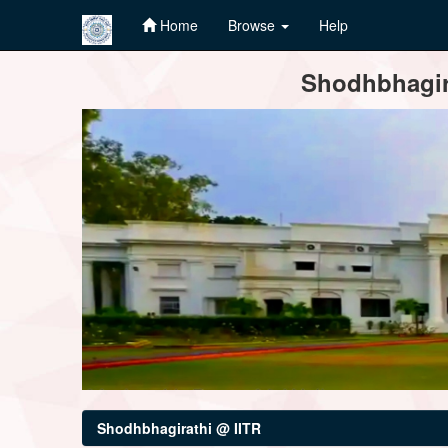
Home
Browse
Help
Skip
Shodhbhagira
navigation
Shodhbhagirathi @ IITR