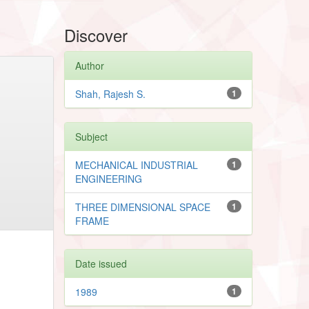
Discover
Author
Shah, Rajesh S.
1
Subject
MECHANICAL INDUSTRIAL
1
ENGINEERING
THREE DIMENSIONAL SPACE
1
FRAME
Date issued
1989
1