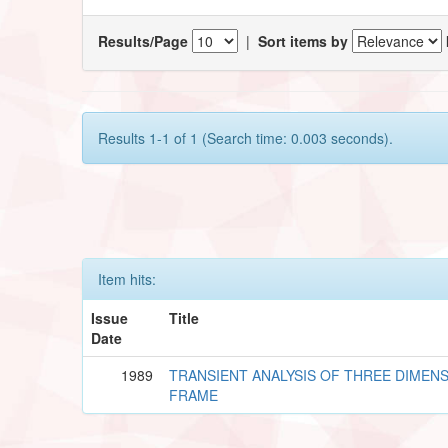
Results/Page
|
Sort items by
Results 1-1 of 1 (Search time: 0.003 seconds).
Item hits:
Issue
Title
Date
1989
TRANSIENT ANALYSIS OF THREE DIMEN
FRAME