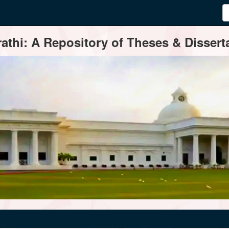
thi: A Repository of Theses & Disserta