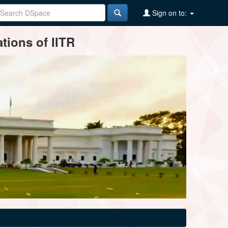
Sign on to:
tions of IITR