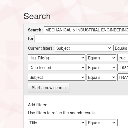
Search
Search:
for
Current filters:
Start a new search
Add filters:
Use filters to refine the search results.