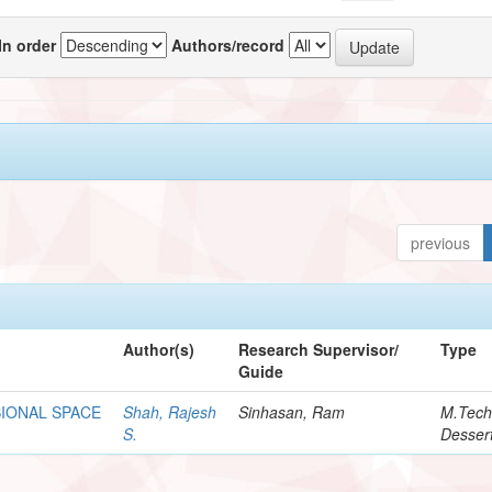
In order
Authors/record
previous
Author(s)
Research Supervisor/
Type
Guide
SIONAL SPACE
Shah, Rajesh
Sinhasan, Ram
M.Tec
S.
Dessert