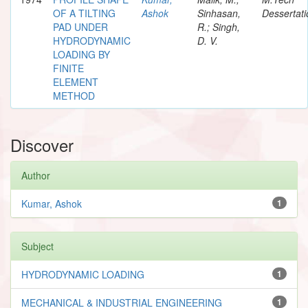
OF A TILTING
Ashok
Sinhasan,
Dessertati
PAD UNDER
R.; Singh,
HYDRODYNAMIC
D. V.
LOADING BY
FINITE
ELEMENT
METHOD
Discover
Author
Kumar, Ashok
1
Subject
HYDRODYNAMIC LOADING
1
MECHANICAL & INDUSTRIAL ENGINEERING
1