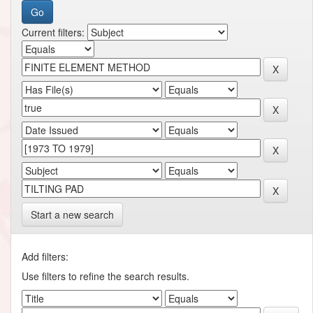
Current filters:
Start a new search
Add filters:
Use filters to refine the search results.