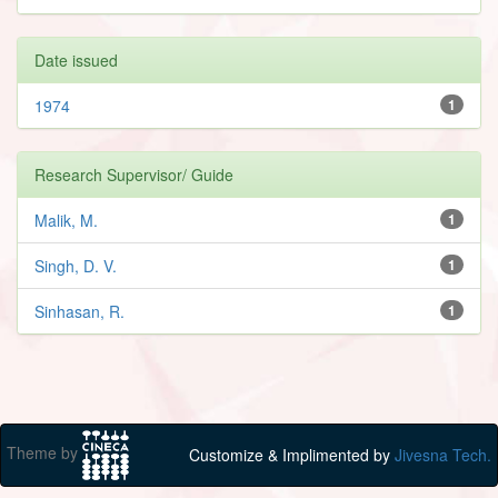
Date issued
1974
1
Research Supervisor/ Guide
Malik, M.
1
Singh, D. V.
1
Sinhasan, R.
1
Theme by
Customize & Implimented by
Jivesna Tech.