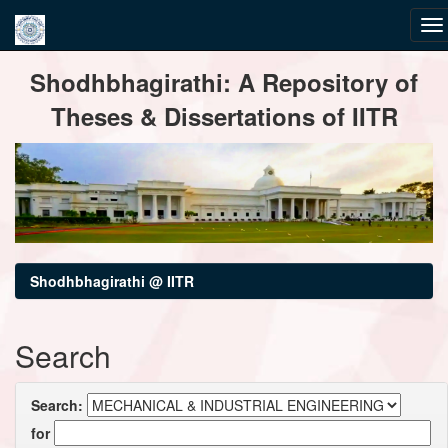
Skip
Shodhbhagirathi: A Repository of
navigation
Theses & Dissertations of IITR
Shodhbhagirathi @ IITR
Search
Search:
for