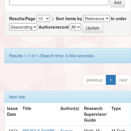
Results/Page
|
Sort items by
In order
Authors/record
Results 1-1 of 1 (Search time: 0.004 seconds).
previous
1
next
Item hits:
Issue
Title
Author(s)
Research
Type
Date
Supervisor/
Guide
1974
PROFILE SHAPE
Kumar,
Malik, M.;
M.Tech