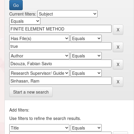
Current filters:
Start a new search
Add filters:
Use filters to refine the search results.