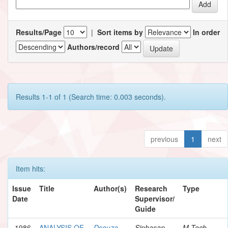
Results/Page
|
Sort items by
In order
Authors/record
Results 1-1 of 1 (Search time: 0.003 seconds).
previous
1
next
Item hits:
Issue
Title
Author(s)
Research
Type
Date
Supervisor/
Guide
1986
ANALYSIS OF
Dsouza,
Sinhasan,
M.Tech