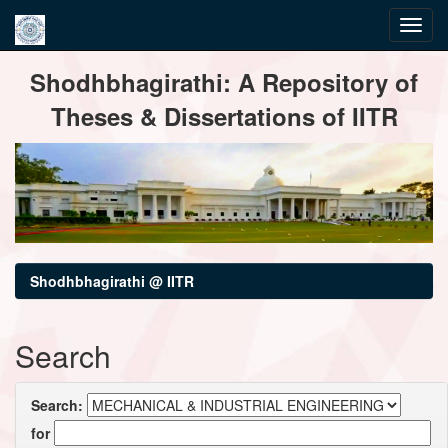
Skip
Shodhbhagirathi: A Repository of
navigation
Theses & Dissertations of IITR
Shodhbhagirathi @ IITR
Search
Search:
for