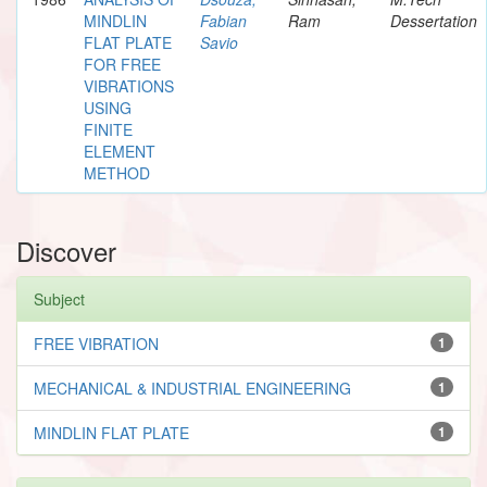
MINDLIN
Fabian
Ram
Dessertation
FLAT PLATE
Savio
FOR FREE
VIBRATIONS
USING
FINITE
ELEMENT
METHOD
Discover
Subject
FREE VIBRATION
1
MECHANICAL & INDUSTRIAL ENGINEERING
1
MINDLIN FLAT PLATE
1