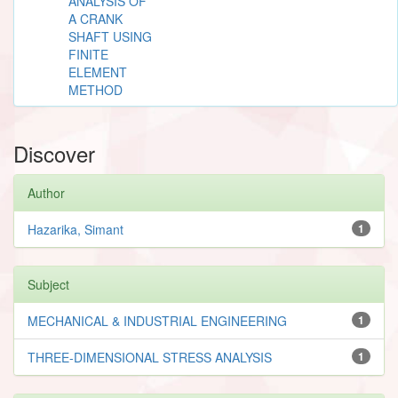
ANALYSIS OF
A CRANK
SHAFT USING
FINITE
ELEMENT
METHOD
Discover
Author
Hazarika, Simant
1
Subject
MECHANICAL & INDUSTRIAL ENGINEERING
1
THREE-DIMENSIONAL STRESS ANALYSIS
1