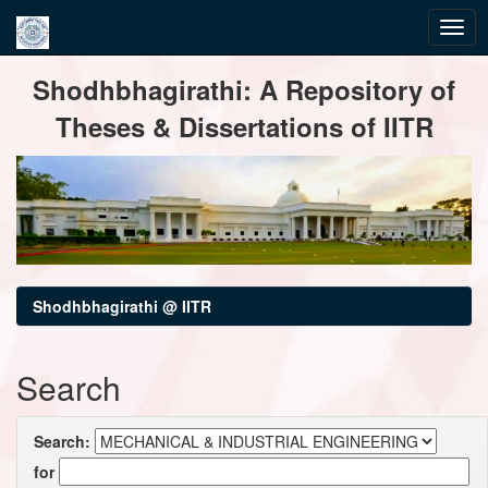
Skip
Shodhbhagirathi: A Repository of
navigation
Theses & Dissertations of IITR
Shodhbhagirathi @ IITR
Search
Search:
for