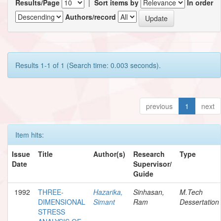
Results/Page
|
Sort items by
In order
Authors/record
Results 1-1 of 1 (Search time: 0.003 seconds).
previous
1
next
Item hits:
Issue
Title
Author(s)
Research
Type
Date
Supervisor/
Guide
1992
THREE-
Hazarika,
Sinhasan,
M.Tech
DIMENSIONAL
Simant
Ram
Dessertation
STRESS