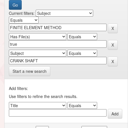
Current filters:
Start a new search
Add filters:
Use filters to refine the search results.