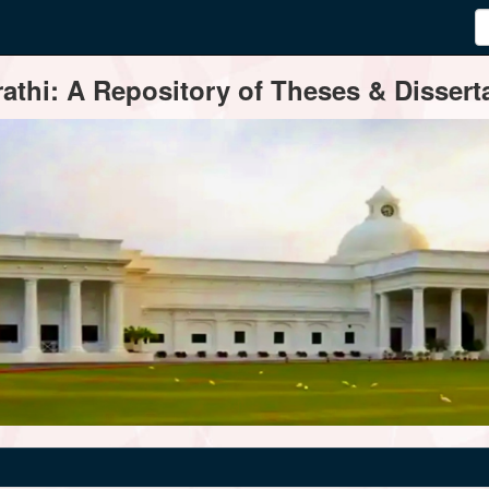
thi: A Repository of Theses & Disserta