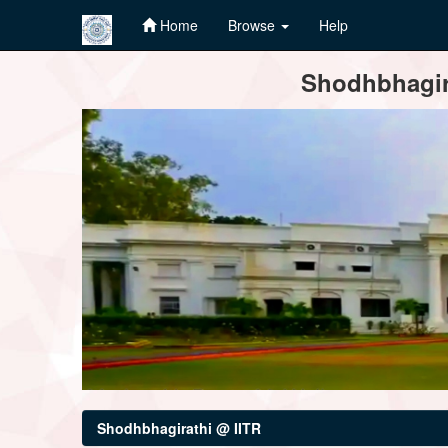
Home
Browse
Help
Skip
Shodhbhagira
navigation
Shodhbhagirathi @ IITR