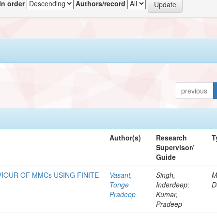
In order
Authors/record
previous
Author(s)
Research
T
Supervisor/
Guide
IOUR OF MMCs USING FINITE
Vasant,
Singh,
M
Tonge
Inderdeep;
D
Pradeep
Kumar,
Pradeep