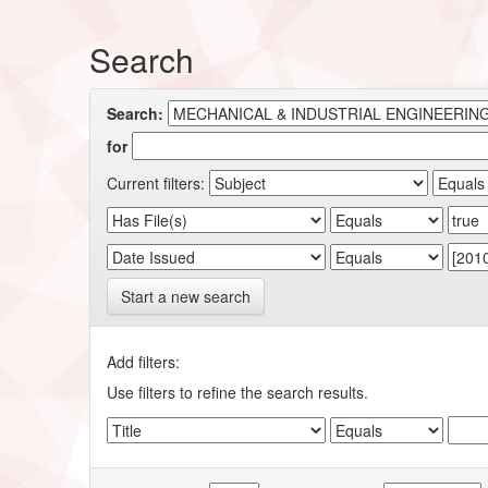
Search
Search:
for
Current filters:
Start a new search
Add filters:
Use filters to refine the search results.