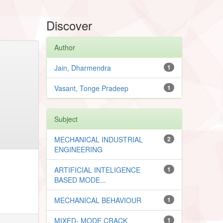
Discover
Author
Jain, Dharmendra
1
Vasant, Tonge Pradeep
1
Subject
MECHANICAL INDUSTRIAL
2
ENGINEERING
ARTIFICIAL INTELIGENCE
1
BASED MODE...
MECHANICAL BEHAVIOUR
1
MIXED- MODE CRACK
1