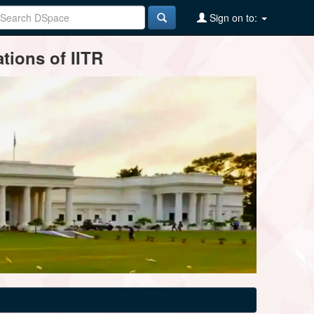
Sign on to:
tions of IITR