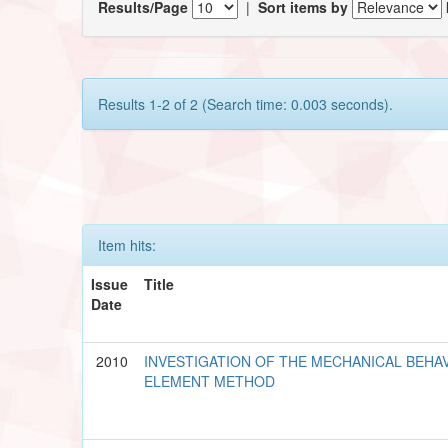
Results/Page
|
Sort items by
Results 1-2 of 2 (Search time: 0.003 seconds).
Item hits:
Issue
Title
Date
2010
INVESTIGATION OF THE MECHANICAL BEHAV
ELEMENT METHOD