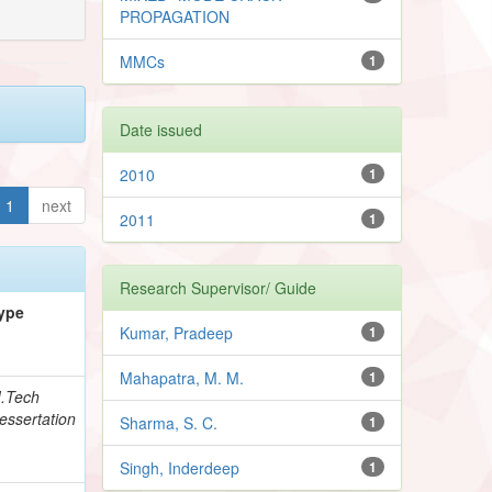
PROPAGATION
MMCs
1
Date issued
2010
1
1
next
2011
1
Research Supervisor/ Guide
ype
Kumar, Pradeep
1
Mahapatra, M. M.
1
.Tech
essertation
Sharma, S. C.
1
Singh, Inderdeep
1