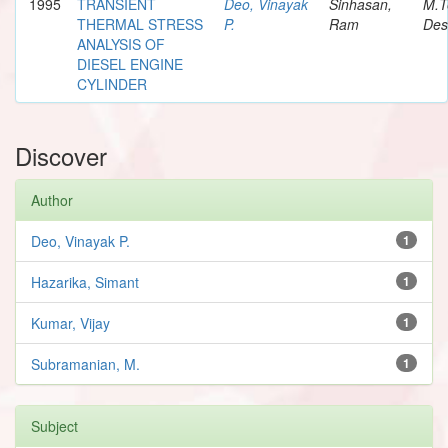
1995
TRANSIENT
Deo, Vinayak
Sinhasan,
M.T
THERMAL STRESS
P.
Ram
Des
ANALYSIS OF
DIESEL ENGINE
CYLINDER
Discover
Author
Deo, Vinayak P.
1
Hazarika, Simant
1
Kumar, Vijay
1
Subramanian, M.
1
Subject