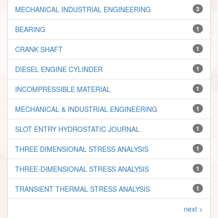
MECHANICAL INDUSTRIAL ENGINEERING
3
BEARING
1
CRANK SHAFT
1
DIESEL ENGINE CYLINDER
1
INCOMPRESSIBLE MATERIAL
1
MECHANICAL & INDUSTRIAL ENGINEERING
1
SLOT ENTRY HYDROSTATIC JOURNAL
1
THREE DIMENSIONAL STRESS ANALYSIS
1
THREE-DIMENSIONAL STRESS ANALYSIS
1
TRANSIENT THERMAL STRESS ANALYSIS
1
next >