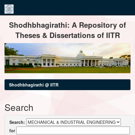
Skip
Shodhbhagirathi: A Repository of
navigation
Theses & Dissertations of IITR
Shodhbhagirathi @ IITR
Search
Search:
for