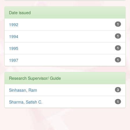
Date issued
1992
1
1994
1
1995
1
1997
1
Research Supervisor/ Guide
Sinhasan, Ram
3
Sharma, Satish C.
1