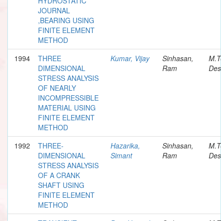
HYDROSTATIC
JOURNAL
,BEARING USING
FINITE ELEMENT
METHOD
1994
THREE
Kumar, Vijay
Sinhasan,
M.T
DIMENSIONAL
Ram
Des
STRESS ANALYSIS
OF NEARLY
INCOMPRESSIBLE
MATERIAL USING
FINITE ELEMENT
METHOD
1992
THREE-
Hazarika,
Sinhasan,
M.T
DIMENSIONAL
Simant
Ram
Des
STRESS ANALYSIS
OF A CRANK
SHAFT USING
FINITE ELEMENT
METHOD