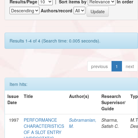
Results/Page
|
Sort items by
In order
Authors/record
Results 1-4 of 4 (Search time: 0.005 seconds).
previous
1
next
Item hits:
Issue
Title
Author(s)
Research
Typ
Date
Supervisor/
Guide
1997
PERFORMANCE
Subramanian,
Sharma,
M.T
CHARACTERISTICS
M.
Satish C.
Des
OF A SLOT ENTRY