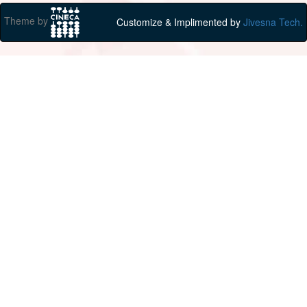
Theme by
Customize & Implimented by
Jivesna Tech.