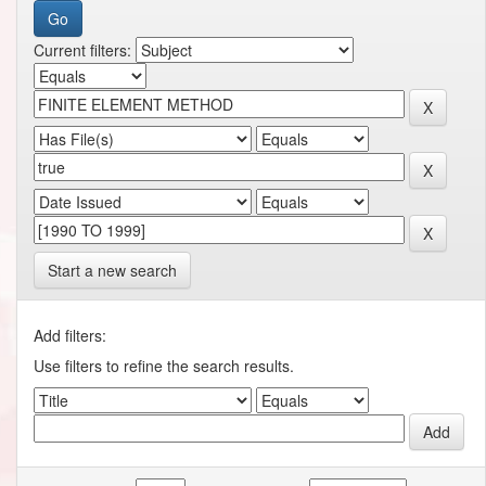
Current filters:
Start a new search
Add filters:
Use filters to refine the search results.