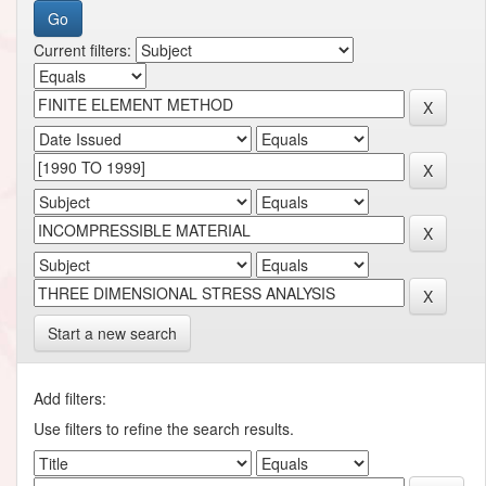
Current filters:
Start a new search
Add filters:
Use filters to refine the search results.