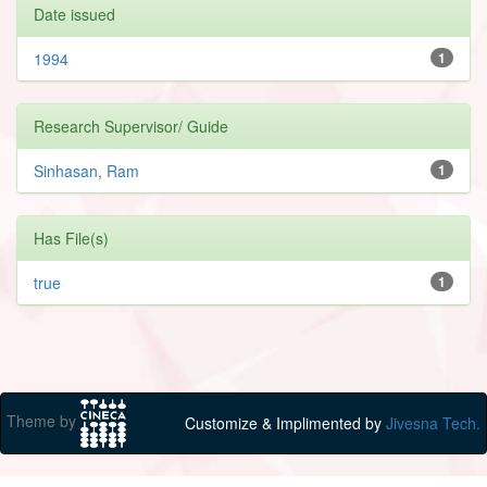
Date issued
1994
1
Research Supervisor/ Guide
Sinhasan, Ram
1
Has File(s)
true
1
Theme by
Customize & Implimented by
Jivesna Tech.