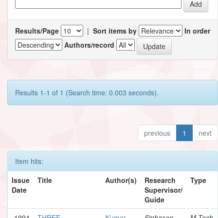
Results/Page
|
Sort items by
In order
Authors/record
Results 1-1 of 1 (Search time: 0.003 seconds).
previous
1
next
Item hits:
Issue
Title
Author(s)
Research
Type
Date
Supervisor/
Guide
1994
THREE
Kumar,
Sinhasan,
M.Tech