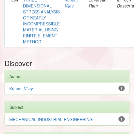
DIMENSIONAL
Vijay
Ram
Desserta
STRESS ANALYSIS
OF NEARLY
INCOMPRESSIBLE
MATERIAL USING
FINITE ELEMENT
METHOD
Discover
Author
Kumar, Vijay
1
Subject
MECHANICAL INDUSTRIAL ENGINEERING
1