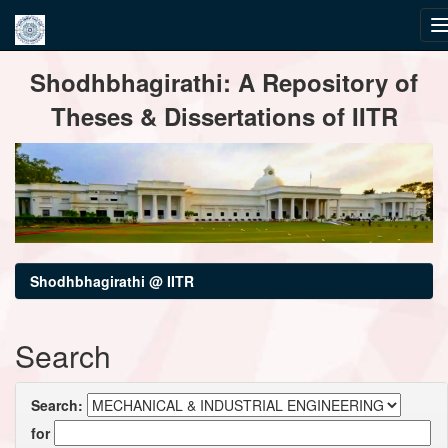
Skip
Shodhbhagirathi: A Repository of
navigation
Theses & Dissertations of IITR
Shodhbhagirathi @ IITR
Search
Search:
for