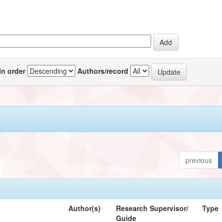
In order
Authors/record
previous
Author(s)
Research Supervisor/
Type
Guide