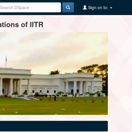
Sign on to:
tions of IITR