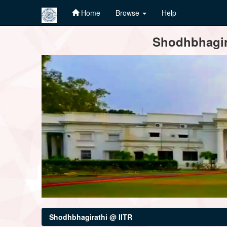
Home
Browse
Help
Skip
Shodhbhagira
navigation
Shodhbhagirathi @ IITR