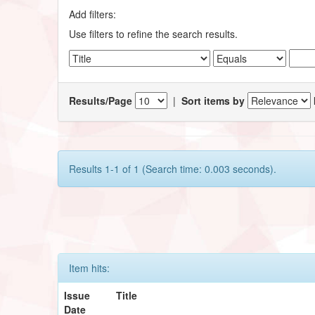
Add filters:
Use filters to refine the search results.
Results/Page
|
Sort items by
Results 1-1 of 1 (Search time: 0.003 seconds).
Item hits:
Issue
Title
Date