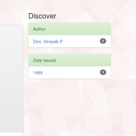
Discover
Author
Deo, Vinayak P.
1
Date issued
1995
1