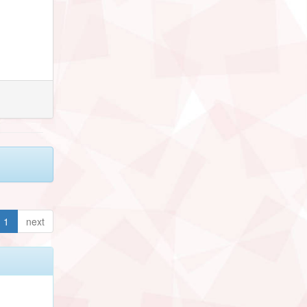
1
next