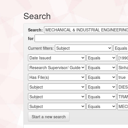
Search
Search:
for
Current filters:
Start a new search