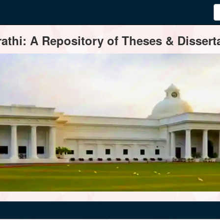
thi: A Repository of Theses & Disserta