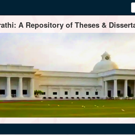
thi: A Repository of Theses & Disserta