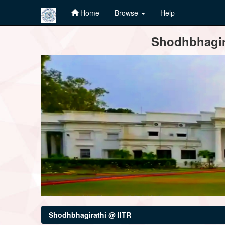
Home
Browse
Help
Skip
Shodhbhagira
navigation
Shodhbhagirathi @ IITR