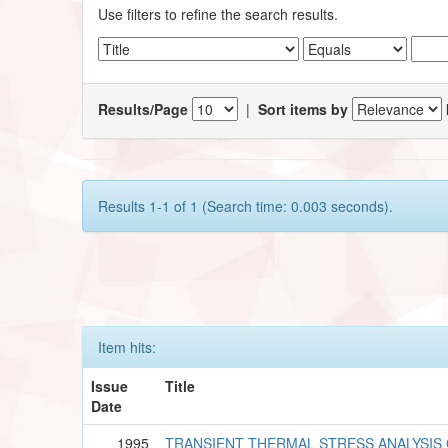
Use filters to refine the search results.
Results/Page
|
Sort items by
Results 1-1 of 1 (Search time: 0.003 seconds).
Item hits:
Issue
Title
Date
1995
TRANSIENT THERMAL STRESS ANALYSIS 