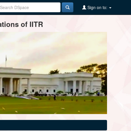
Sign on to:
tions of IITR