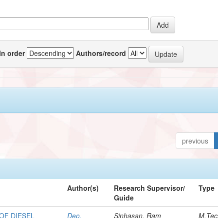
In order
Authors/record
previous
Author(s)
Research Supervisor/
Type
Guide
OF DIESEL
Deo,
Sinhasan, Ram
M.Tec