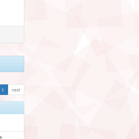
1
next
h