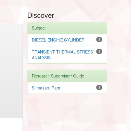
Discover
Subject
DIESEL ENGINE CYLINDER
1
TRANSIENT THERMAL STRESS
1
ANALYSIS
Research Supervisor/ Guide
Sinhasan, Ram
1