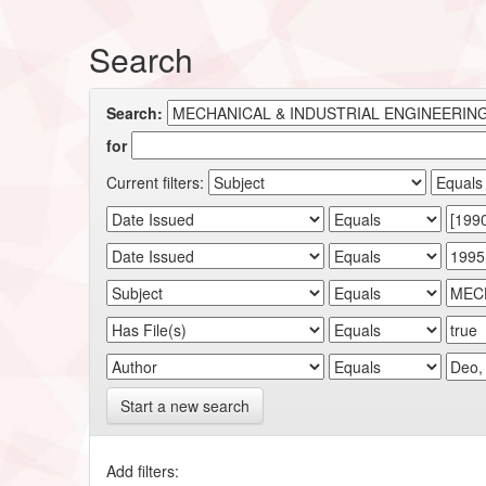
Search
Search:
for
Current filters:
Start a new search
Add filters: