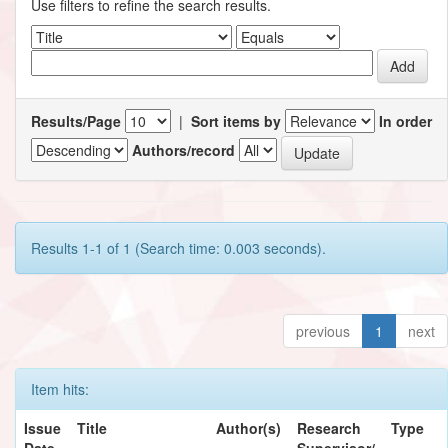
Use filters to refine the search results.
Results/Page
|
Sort items by
In order
Authors/record
Results 1-1 of 1 (Search time: 0.003 seconds).
previous
1
next
Item hits:
Issue
Title
Author(s)
Research
Type
Date
Supervisor/