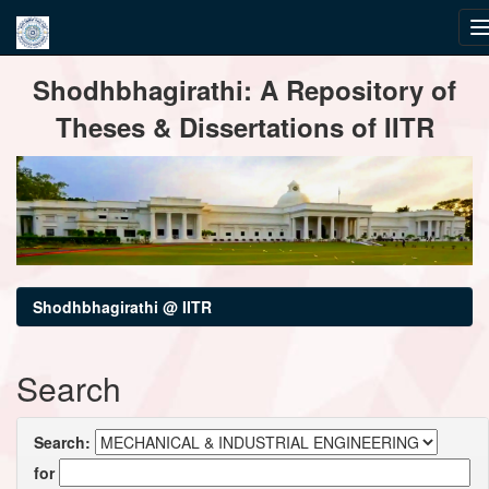
Skip
Shodhbhagirathi: A Repository of
navigation
Theses & Dissertations of IITR
Shodhbhagirathi @ IITR
Search
Search:
for