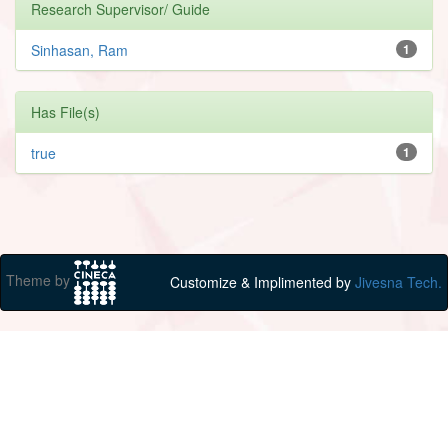
Research Supervisor/ Guide
Sinhasan, Ram
1
Has File(s)
true
1
Theme by
Customize & Implimented by
Jivesna Tech.