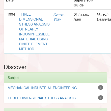
Guide
1994
THREE
Kumar,
Sinhasan,
M.Tech
DIMENSIONAL
Vijay
Ram
Desserta
STRESS ANALYSIS
OF NEARLY
INCOMPRESSIBLE
MATERIAL USING
FINITE ELEMENT
METHOD
Discover
Subject
MECHANICAL INDUSTRIAL ENGINEERING
1
THREE DIMENSIONAL STRESS ANALYSIS
1