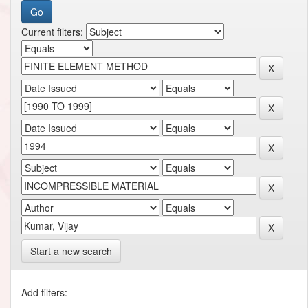
Current filters:
Start a new search
Add filters: