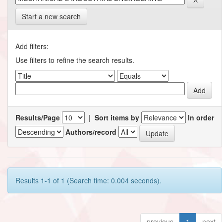
Start a new search
Add filters:
Use filters to refine the search results.
Results/Page
|
Sort items by
In order
Authors/record
Results 1-1 of 1 (Search time: 0.004 seconds).
previous
1
next