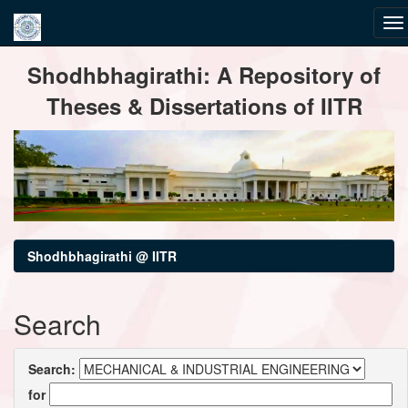
Skip
Shodhbhagirathi: A Repository of
navigation
Theses & Dissertations of IITR
Shodhbhagirathi @ IITR
Search
Search:
for