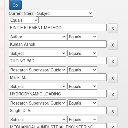
Current filters: