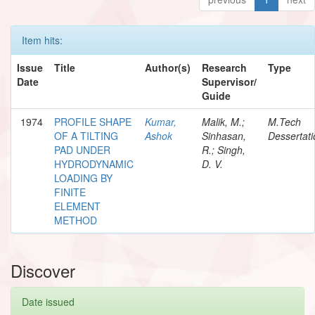
Item hits:
Issue
Title
Author(s)
Research
Type
Date
Supervisor/
Guide
1974
PROFILE SHAPE
Kumar,
Malik, M.;
M.Tech
OF A TILTING
Ashok
Sinhasan,
Dessertati
PAD UNDER
R.; Singh,
HYDRODYNAMIC
D. V.
LOADING BY
FINITE
ELEMENT
METHOD
Discover
Date issued