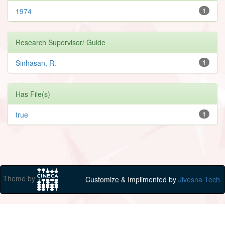
1974
1
Research Supervisor/ Guide
Sinhasan, R.
1
Has File(s)
true
1
Theme by
Customize & Implimented by
Jivesna Tech.