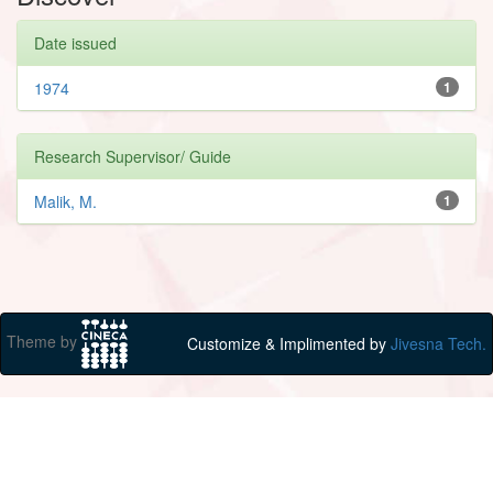
Date issued
1974
1
Research Supervisor/ Guide
Malik, M.
1
Theme by
Customize & Implimented by
Jivesna Tech.