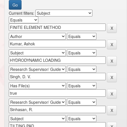
Current filters: