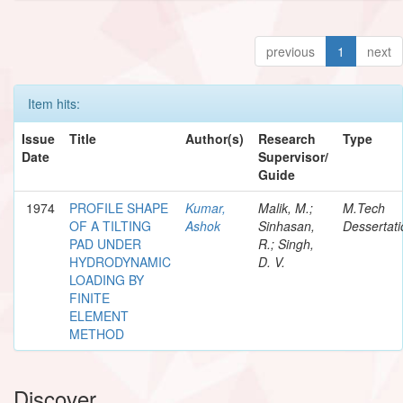
previous
1
next
Item hits:
Issue
Title
Author(s)
Research
Type
Date
Supervisor/
Guide
1974
PROFILE SHAPE
Kumar,
Malik, M.;
M.Tech
OF A TILTING
Ashok
Sinhasan,
Dessertati
PAD UNDER
R.; Singh,
HYDRODYNAMIC
D. V.
LOADING BY
FINITE
ELEMENT
METHOD
Discover