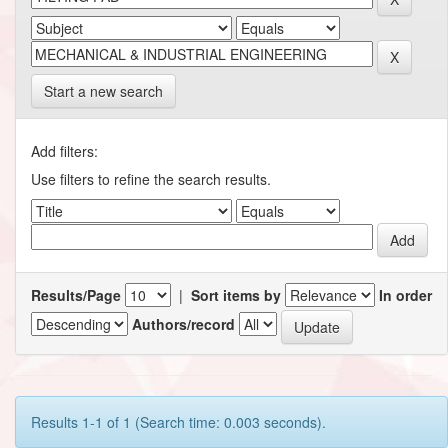
Start a new search
Add filters:
Use filters to refine the search results.
Results/Page
|
Sort items by
In order
Authors/record
Results 1-1 of 1 (Search time: 0.003 seconds).