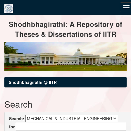
Skip
Shodhbhagirathi: A Repository of
navigation
Theses & Dissertations of IITR
Shodhbhagirathi @ IITR
Search
Search:
for