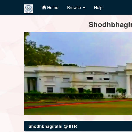
Home
Browse
Help
Skip
Shodhbhagira
navigation
Shodhbhagirathi @ IITR