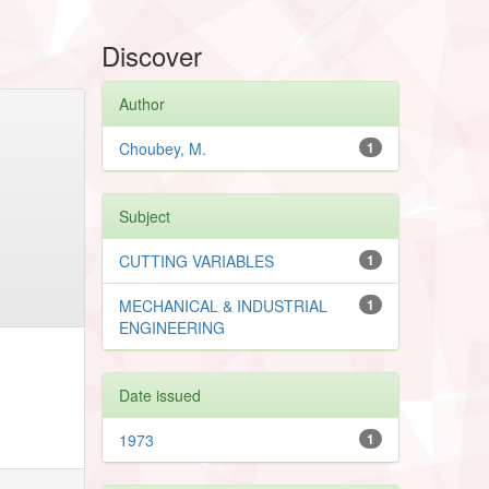
Discover
Author
Choubey, M.
1
Subject
CUTTING VARIABLES
1
MECHANICAL & INDUSTRIAL
1
ENGINEERING
Date issued
1973
1