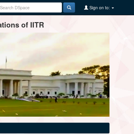
Sign on to:
tions of IITR