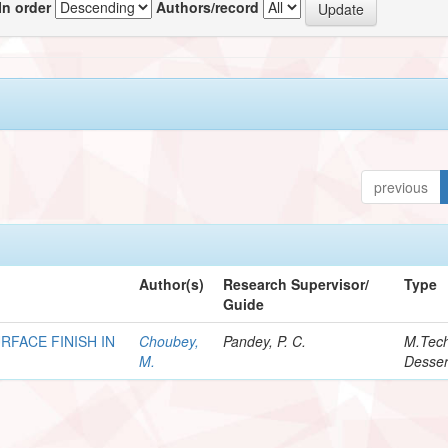
In order
Authors/record
previous
Author(s)
Research Supervisor/
Type
Guide
RFACE FINISH IN
Choubey,
Pandey, P. C.
M.Tec
M.
Desser