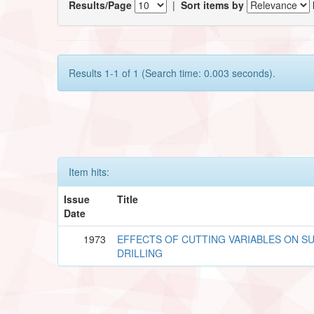
Results/Page
|
Sort items by
Results 1-1 of 1 (Search time: 0.003 seconds).
Item hits:
Issue
Title
Date
1973
EFFECTS OF CUTTING VARIABLES ON SU
DRILLING