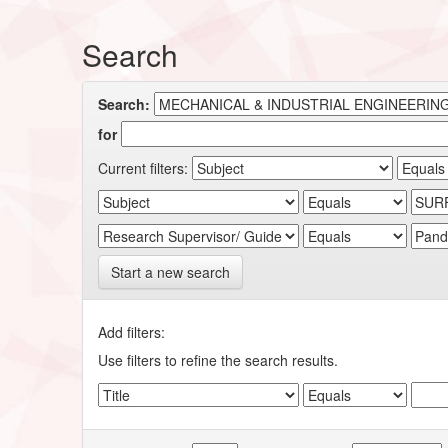
Search
Search:
for
Current filters:
Start a new search
Add filters:
Use filters to refine the search results.