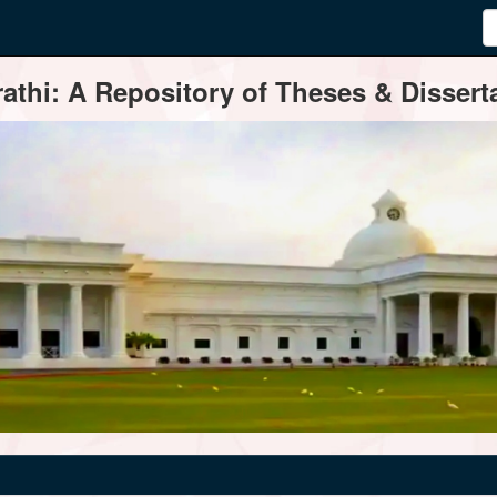
thi: A Repository of Theses & Disserta