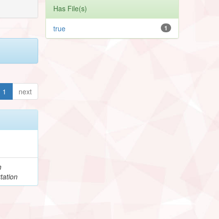
Has File(s)
true
1
1
next
h
tation