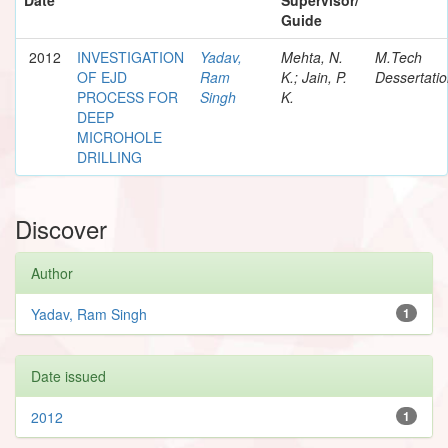
Guide
2012
INVESTIGATION
Yadav,
Mehta, N.
M.Tech
OF EJD
Ram
K.; Jain, P.
Dessertati
PROCESS FOR
Singh
K.
DEEP
MICROHOLE
DRILLING
Discover
Author
Yadav, Ram Singh
1
Date issued
2012
1