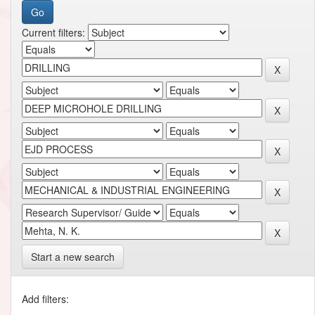
Current filters:
Start a new search
Add filters: