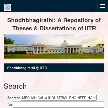
Skip
Shodhbhagirathi: A Repository of
navigation
Theses & Dissertations of IITR
Shodhbhagirathi @ IITR
Search
Search:
for