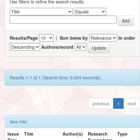
Use filters to refine the search results.
Results/Page
|
Sort items by
In order
Authors/record
Results 1-1 of 1 (Search time: 0.004 seconds).
previous
1
next
Item hits:
Issue
Title
Author(s)
Research
Type
Date
Supervisor/