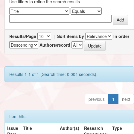
Use filters to refine the search results.
Results/Page
|
Sort items by
In order
Authors/record
Results 1-1 of 1 (Search time: 0.004 seconds).
previous
1
next
Item hits:
Issue
Title
Author(s)
Research
Type
Date
Supervisor/