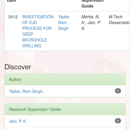
Guide
2012
INVESTIGATION
Yadav,
Mehta, N.
M.Tech
OF EJD
Ram
K.; Jain, P.
Dessertati
PROCESS FOR
Singh
K.
DEEP
MICROHOLE
DRILLING
Discover
Author
Yadav, Ram Singh
1
Research Supervisor/ Guide
Jain, P. K.
1