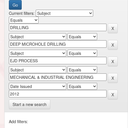
Current filters:
Start a new search
Add filters: