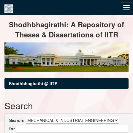
Skip
Shodhbhagirathi: A Repository of
navigation
Theses & Dissertations of IITR
Shodhbhagirathi @ IITR
Search
Search:
for