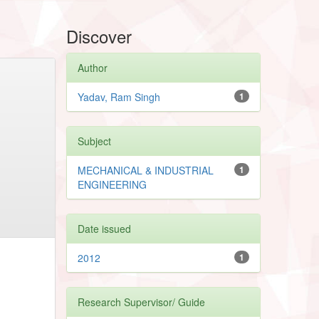
Discover
Author
Yadav, Ram Singh
1
Subject
MECHANICAL & INDUSTRIAL
1
ENGINEERING
Date issued
2012
1
Research Supervisor/ Guide