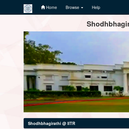
Home
Browse
Help
Skip
Shodhbhagira
navigation
Shodhbhagirathi @ IITR