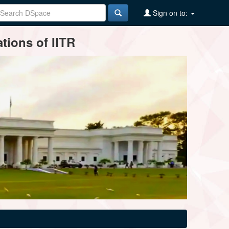
Sign on to:
tions of IITR