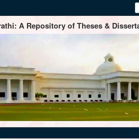
thi: A Repository of Theses & Disserta