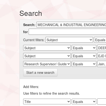
Search
Search:
for
Current filters:
Start a new search
Add filters:
Use filters to refine the search results.