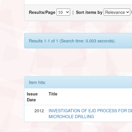
Results/Page
|
Sort items by
Results 1-1 of 1 (Search time: 0.003 seconds).
Item hits:
Issue
Title
Date
2012
INVESTIGATION OF EJD PROCESS FOR D
MICROHOLE DRILLING