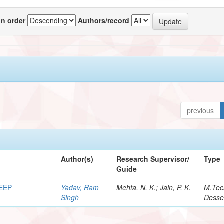
In order
Authors/record
previous
Author(s)
Research Supervisor/
Type
Guide
EEP
Yadav, Ram
Mehta, N. K.; Jain, P. K.
M.Tec
Singh
Desse