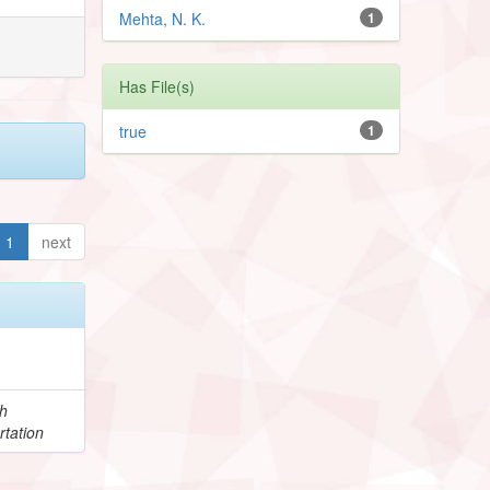
Mehta, N. K.
1
Has File(s)
true
1
1
next
h
rtation