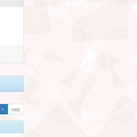
1
next