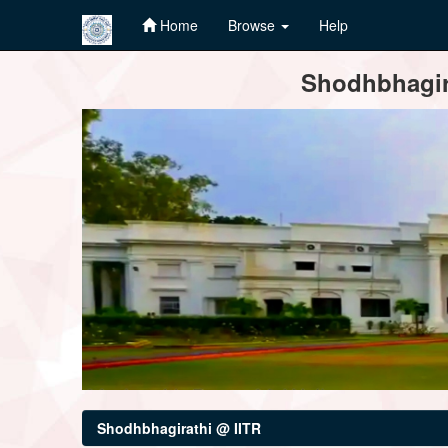
Home
Browse
Help
Skip
Shodhbhagira
navigation
Shodhbhagirathi @ IITR