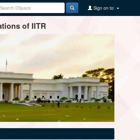
Sign on to:
tions of IITR