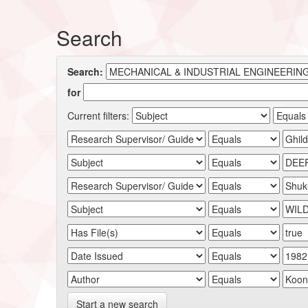
Search
Search:
for
Current filters:
Start a new search