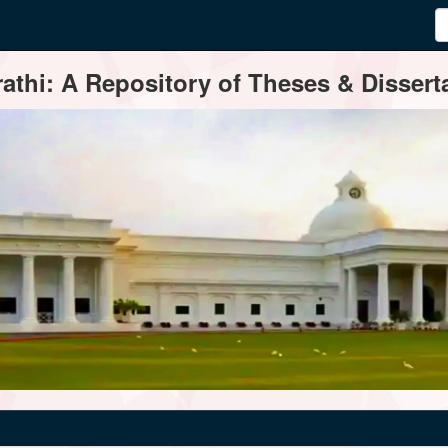
thi: A Repository of Theses & Disserta