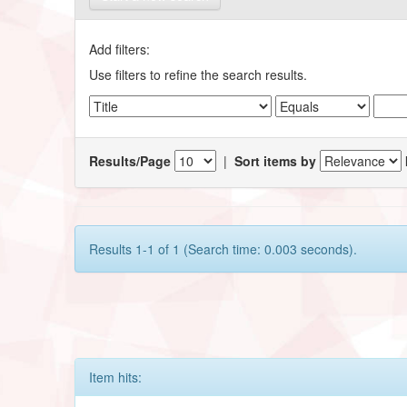
Add filters:
Use filters to refine the search results.
Results/Page
|
Sort items by
Results 1-1 of 1 (Search time: 0.003 seconds).
Item hits: