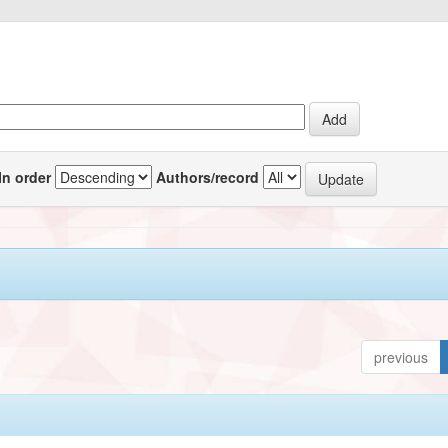
In order
Authors/record
previous