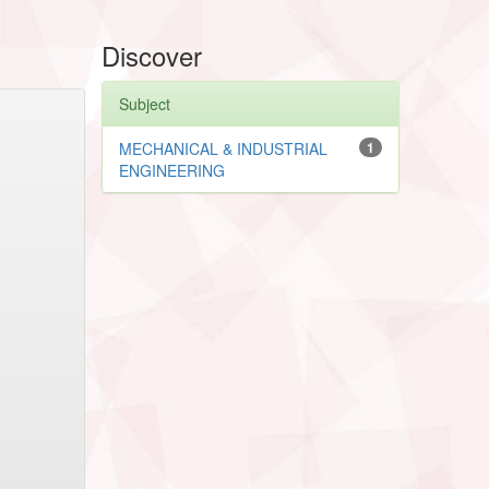
Discover
Subject
MECHANICAL & INDUSTRIAL
1
ENGINEERING