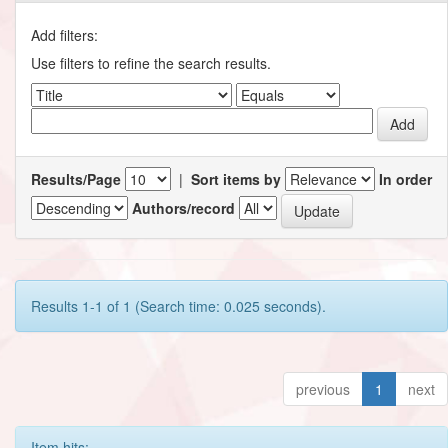
Add filters:
Use filters to refine the search results.
Results/Page
|
Sort items by
In order
Authors/record
Results 1-1 of 1 (Search time: 0.025 seconds).
previous
1
next
Item hits: