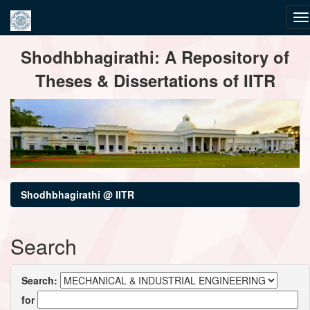
Skip
Shodhbhagirathi: A Repository of
navigation
Theses & Dissertations of IITR
Shodhbhagirathi @ IITR
Search
Search:
for