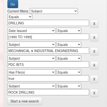
Current filters:
Start a new search