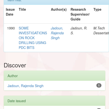
Issue
Title
Author(s)
Research
Type
Date
Supervisor/
Guide
1990
SOME
Jadoun,
Jadoun, R.
M.Tech
INVESTIGATIONS
Rajenda
S.
Dessertat
ON ROCK
Singh
DRILLING USING
PDC BITS
Discover
Author
Jadoun, Rajenda Singh
1
Date issued